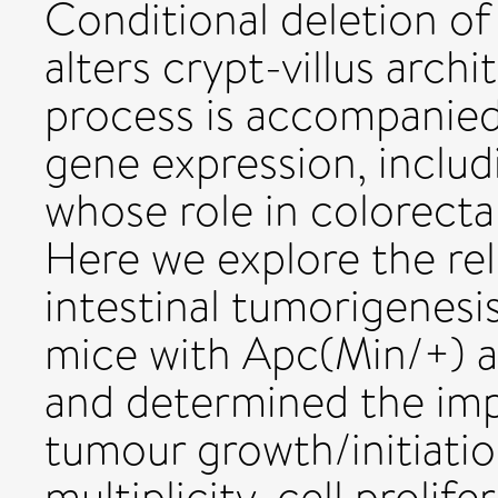
Conditional deletion of
alters crypt-villus arch
process is accompanied
gene expression, includ
whose role in colorecta
Here we explore the rel
intestinal tumorigenesi
mice with Apc(Min/+) a
and determined the imp
tumour growth/initiati
multiplicity, cell prolif