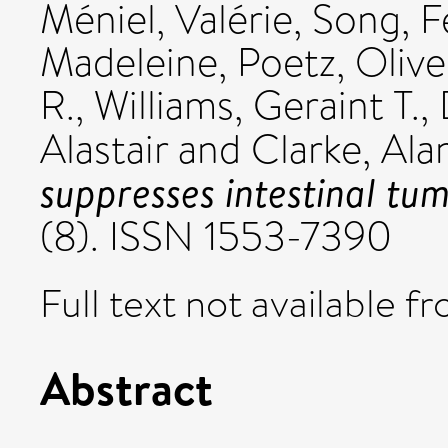
Méniel, Valérie
,
Song, F
Madeleine
,
Poetz, Olive
R.
,
Williams, Geraint T.
,
Alastair
and
Clarke, Ala
suppresses intestinal tum
(8). ISSN 1553-7390
Full text not available fr
Abstract