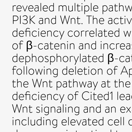
revealed multiple pathw
PI3K and Wnt. The acti
deficiency correlated w
of β-catenin and increa
dephosphorylated β-ca
following deletion of Ap
the Wnt pathway at the 
deficiency of Cited1 lea
Wnt signaling and an 
including elevated cell 