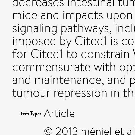
decreases intestinal tu
mice and impacts upon
signaling pathways, incl
imposed by Cited1 is co
for Cited1 to constrain 
commensurate with op
and maintenance, and 
tumour repression in th
Article
Item Type:
© 2013 méniel et al.