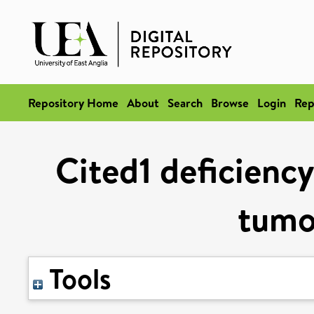
Repository Home
About
Search
Browse
Login
Rep
Cited1 deficiency
tumo
Tools