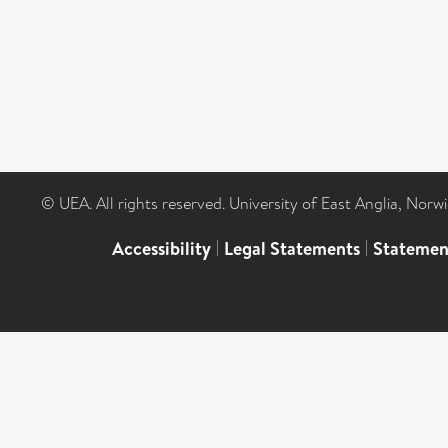
© UEA. All rights reserved. University of East Anglia, Nor
Accessibility
|
Legal Statements
|
Statemen