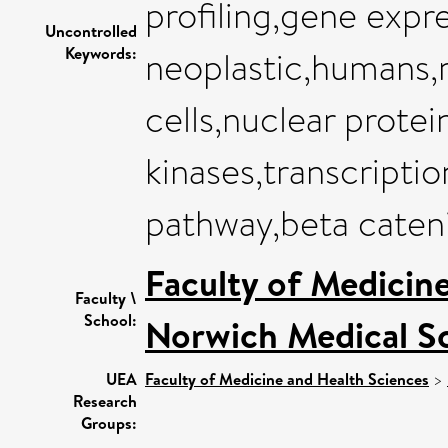
profiling,gene expre
Uncontrolled
Keywords:
neoplastic,humans,
cells,nuclear protei
kinases,transcriptio
pathway,beta caten
Faculty of Medicin
Faculty \
School:
Norwich Medical S
UEA
Faculty of Medicine and Health Sciences
>
Research
Groups: