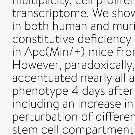
transcriptome. We show
in both human and muri
constitutive deficiency 
in Apc(Min/+) mice fro
However, paradoxically,
accentuated nearly all 
phenotype 4 days after 
including an increase i
perturbation of differen
stem cell compartment.