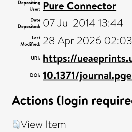
Pure Connector
Depositing
User:
07 Jul 2014 13:44
Date
Deposited:
28 Apr 2026 02:03
Last
Modified:
https://ueaeprints
URI:
10.1371/journal.p
DOI:
Actions (login require
View Item