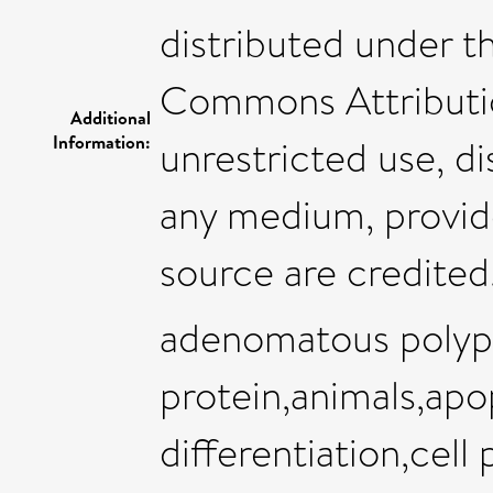
distributed under t
Commons Attributio
Additional
Information:
unrestricted use, di
any medium, provide
source are credited
adenomatous polypo
protein,animals,apo
differentiation,cell