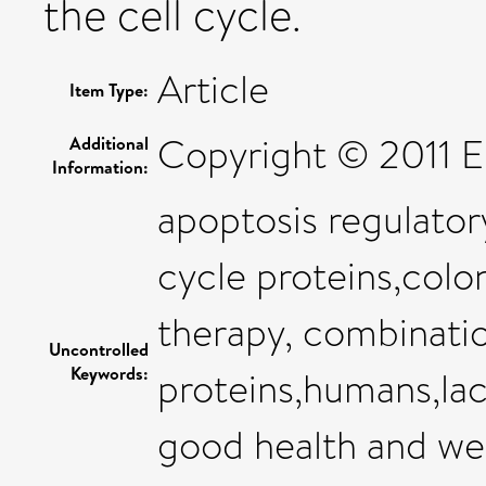
the cell cycle.
Article
Item Type:
Copyright © 2011 Els
Additional
Information:
apoptosis regulator
cycle proteins,colo
therapy, combinatio
Uncontrolled
Keywords:
proteins,humans,lac
good health and we