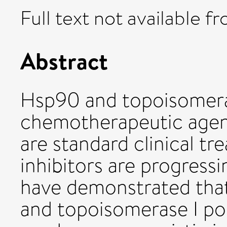
Full text not available fr
Abstract
Hsp90 and topoisomeras
chemotherapeutic agent
are standard clinical t
inhibitors are progressi
have demonstrated tha
and topoisomerase I po