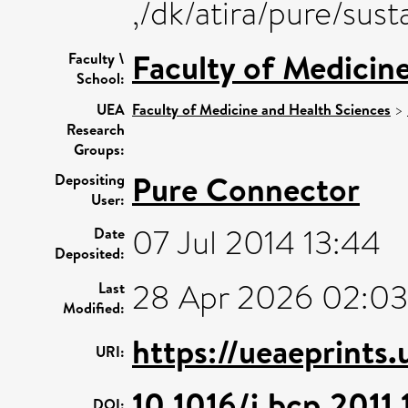
,/dk/atira/pure/su
Faculty of Medicin
Faculty \
School:
UEA
Faculty of Medicine and Health Sciences
>
Research
Groups:
Pure Connector
Depositing
User:
07 Jul 2014 13:44
Date
Deposited:
28 Apr 2026 02:03
Last
Modified:
https://ueaeprints
URI:
10.1016/j.bcp.2011.
DOI: