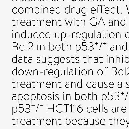
combined drug effect.
treatment with GA and T
induced up-regulation o
Bcl2 in both p53⁺/⁺ and
data suggests that inhi
down-regulation of Bcl
treatment and cause a s
apoptosis in both p53⁺/
p53⁻/⁻ HCT116 cells are
treatment because they a