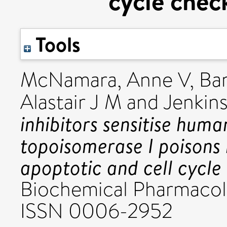
cycle chec
Tools
McNamara, Anne V
,
Bar
Alastair J M
and
Jenkins
inhibitors sensitise huma
topoisomerase I poisons 
apoptotic and cell cycle
Biochemical Pharmacolo
ISSN 0006-2952