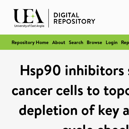
Repository Home
About
Search
Browse
Login
Rep
Hsp90 inhibitors 
cancer cells to top
depletion of key a