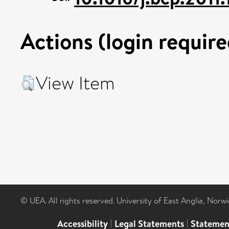
Actions (login require
View Item
© UEA. All rights reserved. University of East Anglia, Nor
Accessibility
|
Legal Statements
|
Statemen