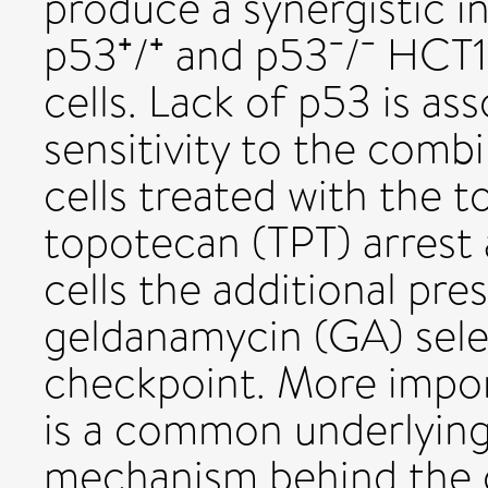
produce a synergistic i
p53⁺/⁺ and p53⁻/⁻ HCT
cells. Lack of p53 is as
sensitivity to the comb
cells treated with the 
topotecan (TPT) arrest 
cells the additional pr
geldanamycin (GA) sele
checkpoint. More impor
is a common underlyin
mechanism behind the o