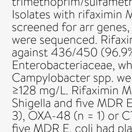
trimethoprim/sulfameth
Isolates with rifaximi
screened for arr genes,
were sequenced. Rifaxi
against 436/450 (96.9%
Enterobacteriaceae, w
Campylobacter spp. were
≥128 mg/L. Rifaximin M
Shigella and five MDR 
3), OXA-48 (n = 1) or C
five MDR E. coli had pl