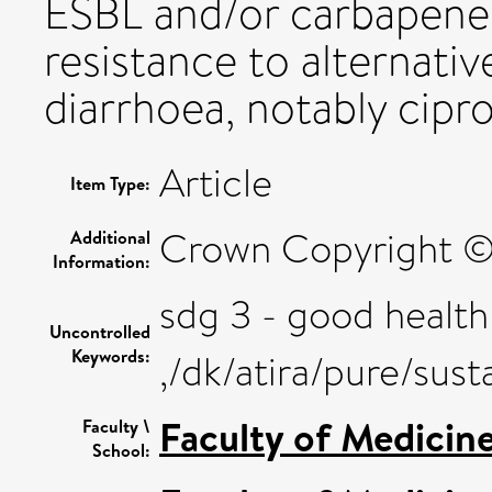
ESBL and/or carbapene
resistance to alternativ
diarrhoea, notably cipr
Article
Item Type:
Crown Copyright © 2
Additional
Information:
sdg 3 - good health
Uncontrolled
Keywords:
,/dk/atira/pure/su
Faculty of Medicin
Faculty \
School: