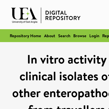
Repository Home
About
Search
Browse
Login
Rep
In vitro activit
clinical isolates 
other enteropathog