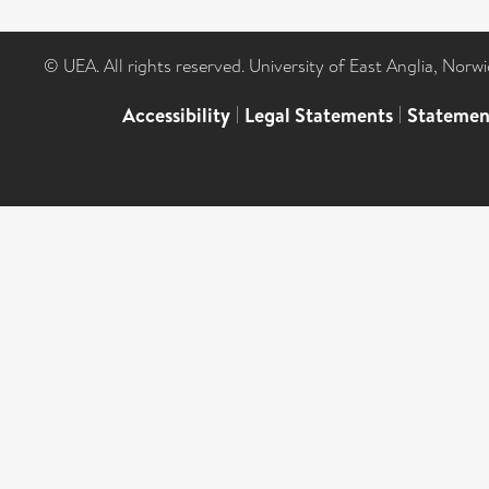
© UEA. All rights reserved. University of East Anglia, Nor
Accessibility
|
Legal Statements
|
Statemen