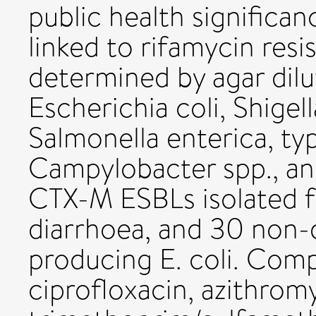
public health significan
linked to rifamycin res
determined by agar dilu
Escherichia coli, Shigel
Salmonella enterica, ty
Campylobacter spp., an 
CTX-M ESBLs isolated fr
diarrhoea, and 30 non-
producing E. coli. Comp
ciprofloxacin, azithrom