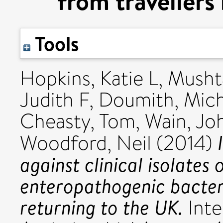
from travellers
Tools
Hopkins, Katie L
,
Musht
Judith F
,
Doumith, Mich
Cheasty, Tom
,
Wain, Jo
Woodford, Neil
(2014)
against clinical isolates 
enteropathogenic bacteri
returning to the UK.
Inte