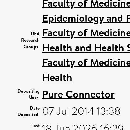
Faculty of Medicin
Epidemiology and P
Faculty of Medicin
UEA
Research
Health and Health 
Groups:
Faculty of Medicin
Health
Pure Connector
Depositing
User:
07 Jul 2014 13:38
Date
Deposited:
18 Jun 2026 16:29
Last