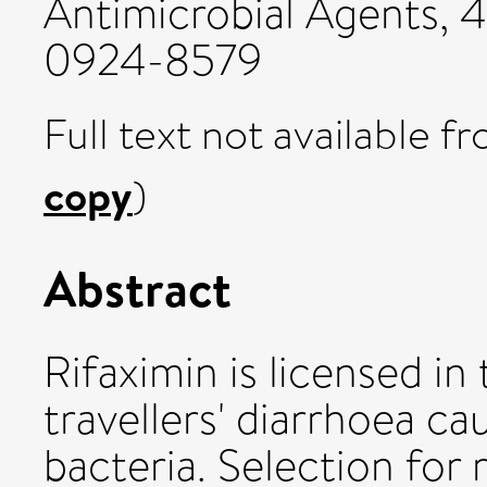
Antimicrobial Agents, 4
0924-8579
Full text not available fr
copy
)
Abstract
Rifaximin is licensed i
travellers' diarrhoea c
bacteria. Selection for