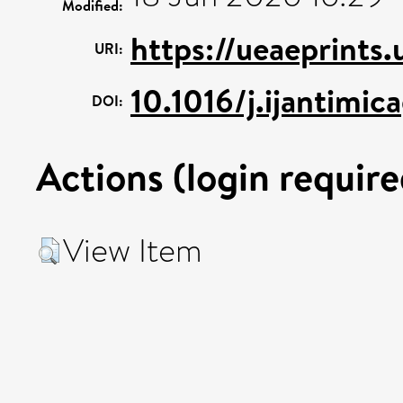
Modified:
https://ueaeprints
URI:
10.1016/j.ijantimi
DOI:
Actions (login require
View Item