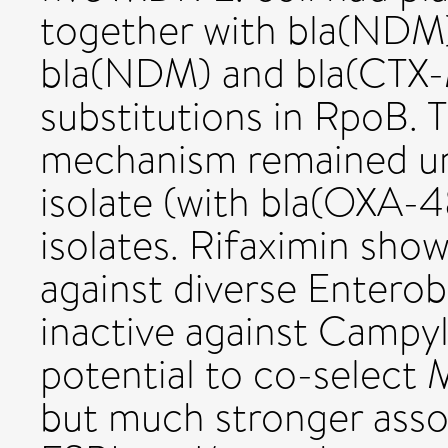
together with bla(NDM)
bla(NDM) and bla(CTX-
substitutions in RpoB. 
mechanism remained un
isolate (with bla(OXA-4
isolates. Rifaximin show
against diverse Enterob
inactive against Campyl
potential to co-select M
but much stronger asso