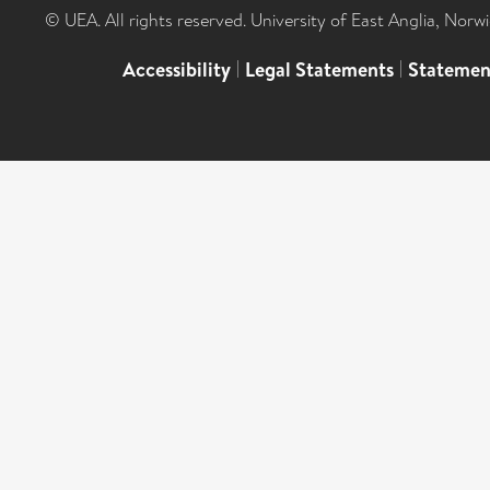
© UEA. All rights reserved. University of East Anglia, Nor
Accessibility
|
Legal Statements
|
Statemen