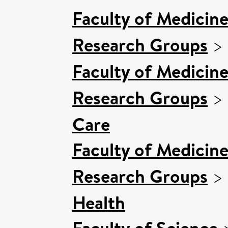
Faculty of Medicin
Research Groups
>
Faculty of Medicin
Research Groups
>
Care
Faculty of Medicin
Research Groups
>
Health
Faculty of Science