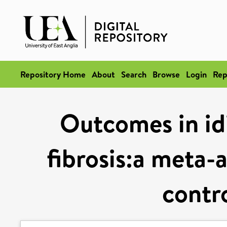
Repository Home
About
Search
Browse
Login
Rep
Outcomes in id
fibrosis:a meta-
contro