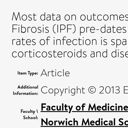
Most data on outcomes 
Fibrosis (IPF) pre-dates
rates of infection is sp
corticosteroids and dis
Article
Item Type:
Copyright © 2013 Els
Additional
Information:
Faculty of Medicin
Faculty \
School:
Norwich Medical S