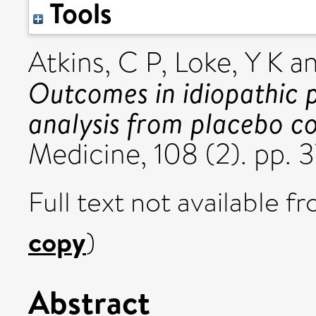
Tools
Atkins, C P
,
Loke, Y K
a
Outcomes in idiopathic 
analysis from placebo con
Medicine, 108 (2). pp. 
Full text not available fr
copy
)
Abstract