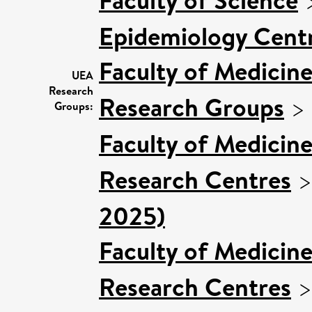
Epidemiology Cent
Faculty of Medicin
UEA
Research
Research Groups
>
Groups:
Faculty of Medicin
Research Centres
2025)
Faculty of Medicin
Research Centres