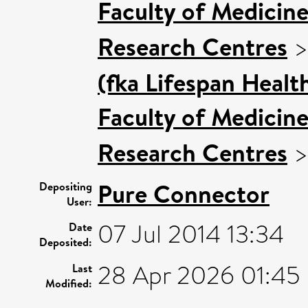
Faculty of Medicin
Research Centres
(fka Lifespan Healt
Faculty of Medicin
Research Centres
Pure Connector
Depositing
User:
07 Jul 2014 13:34
Date
Deposited:
28 Apr 2026 01:45
Last
Modified: