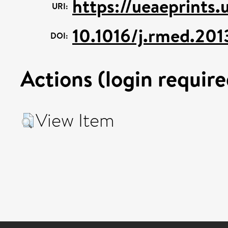
https://ueaeprints
URI:
10.1016/j.rmed.201
DOI:
Actions (login require
View Item