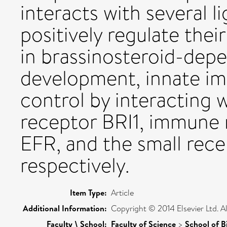
interacts with several 
positively regulate thei
in brassinosteroid-dep
development, innate im
control by interacting 
receptor BRI1, immune 
EFR, and the small rece
respectively.
Item Type:
Article
Additional Information:
Copyright © 2014 Elsevier Ltd. Al
Faculty \ School:
Faculty of Science
>
School of B