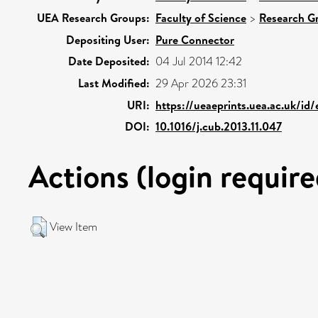
UEA Research Groups:
Faculty of Science
>
Research G
Depositing User:
Pure Connector
Date Deposited:
04 Jul 2014 12:42
Last Modified:
29 Apr 2026 23:31
URI:
https://ueaeprints.uea.ac.uk/id
DOI:
10.1016/j.cub.2013.11.047
Actions (login require
View Item