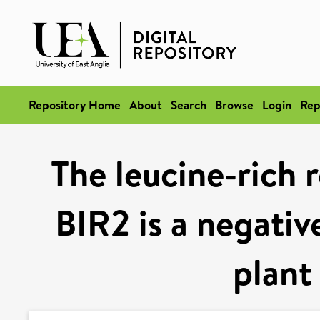
Repository Home
About
Search
Browse
Login
Rep
The leucine-rich 
BIR2 is a negativ
plant