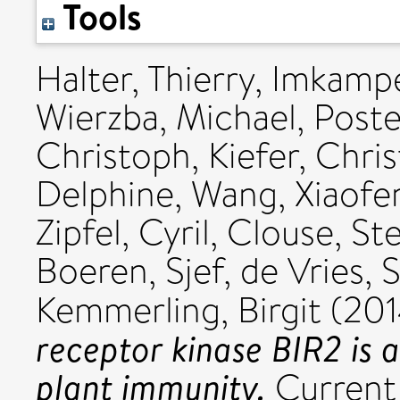
Tools
Halter, Thierry
,
Imkampe,
Wierzba, Michael
,
Poste
Christoph
,
Kiefer, Chris
Delphine
,
Wang, Xiaofe
Zipfel, Cyril
,
Clouse, St
Boeren, Sjef
,
de Vries, 
Kemmerling, Birgit
(20
receptor kinase BIR2 is 
plant immunity.
Current 