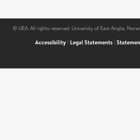
© UEA. All rights reserved. University of East Anglia, Nor
Accessibility
|
Legal Statements
|
Statemen