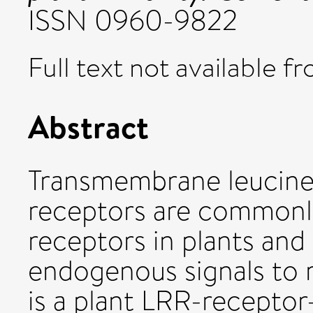
ISSN 0960-9822
Full text not available fr
Abstract
Transmembrane leucine
receptors are commonl
receptors in plants and
endogenous signals to 
is a plant LRR-receptor-