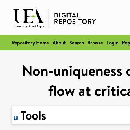
Repository Home
About
Search
Browse
Login
Rep
Non-uniqueness o
flow at criti
Tools