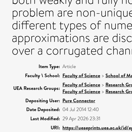
problem are non-unique.
different types of numer
approximations are disc
over a corrugated chan
Item Type:
Article
Faculty \ School:
Faculty of Science
>
School of Ma
Faculty of Science
>
Research Gr
UEA Research Groups:
Faculty of Science
>
Research Gr
Depositing User:
Pure Connector
Date Deposited:
04 Jul 2014 12:40
Last Modified:
29 Apr 2026 23:31
URI:
https://ueaeprints.uea.ac.uk/id/