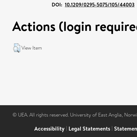
DOI:
10.1209/0295-5075/105/44003
Actions (login require
View Item
© UEA. All rights reserved. University of East Anglia, Nor
Accessibility
|
Legal Statements
|
Statemen