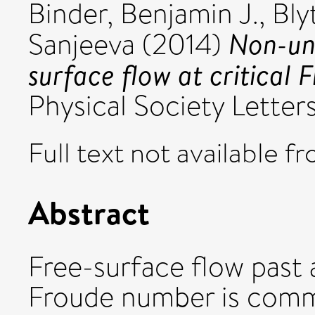
Binder, Benjamin J.
,
Bly
Non-uni
Sanjeeva
(2014)
surface flow at critical
Physical Society Letter
Full text not available fr
Abstract
Free-surface flow past a
Froude number is comm