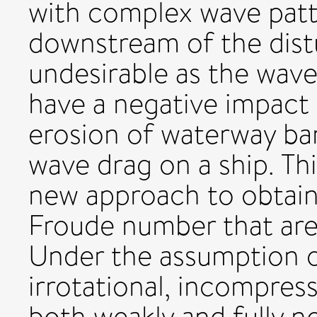
with complex wave pat
downstream of the dist
undesirable as the wave
have a negative impact 
erosion of waterway ba
wave drag on a ship. Th
new approach to obtain 
Froude number that are w
Under the assumption o
irrotational, incompress
both weakly and fully no