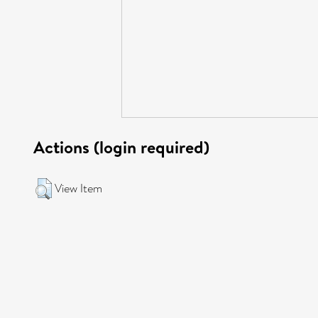
Actions (login required)
View Item