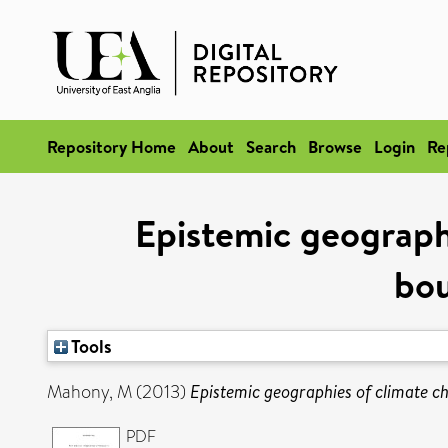
Repository Home
About
Search
Browse
Login
Re
Epistemic geograph
bou
Tools
Mahony, M
(2013)
Epistemic geographies of climate ch
PDF