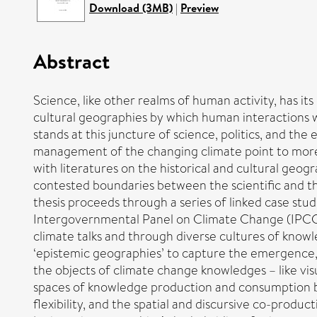
Download (3MB)
|
Preview
Abstract
Science, like other realms of human activity, has it
cultural geographies by which human interaction
stands at this juncture of science, politics, and th
management of the changing climate point to more 
with literatures on the historical and cultural geo
contested boundaries between the scientific and the 
thesis proceeds through a series of linked case stu
Intergovernmental Panel on Climate Change (IPCC
climate talks and through diverse cultures of knowle
‘epistemic geographies’ to capture the emergence,
the objects of climate change knowledges – like vis
spaces of knowledge production and consumption br
flexibility, and the spatial and discursive co-produ