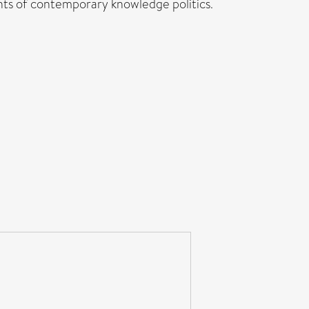
unts of contemporary knowledge politics.