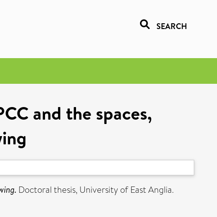
SEARCH
PCC and the spaces,
wing
wing.
Doctoral thesis, University of East Anglia.