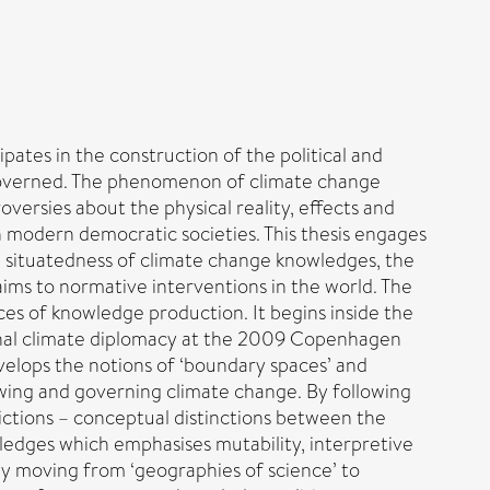
ipates in the construction of the political and
governed. The phenomenon of climate change
oversies about the physical reality, effects and
 modern democratic societies. This thesis engages
he situatedness of climate change knowledges, the
laims to normative interventions in the world. The
ces of knowledge production. It begins inside the
nal climate diplomacy at the 2009 Copenhagen
evelops the notions of ‘boundary spaces’ and
wing and governing climate change. By following
dictions – conceptual distinctions between the
edges which emphasises mutability, interpretive
t by moving from ‘geographies of science’ to