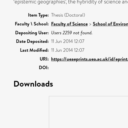
‘epistemic geographies’, the hybridity of science a
Item Type:
Thesis (Doctoral)
Faculty \ School:
Faculty of Science
>
School of Enviro
Depositing User:
Users 2259 not found.
Date Deposited:
11 Jun 2014 12:07
Last Modified:
11 Jun 2014 12:07
URI:
https://ueaeprints.uea.ac.uk/id/epri
DOI:
Downloads