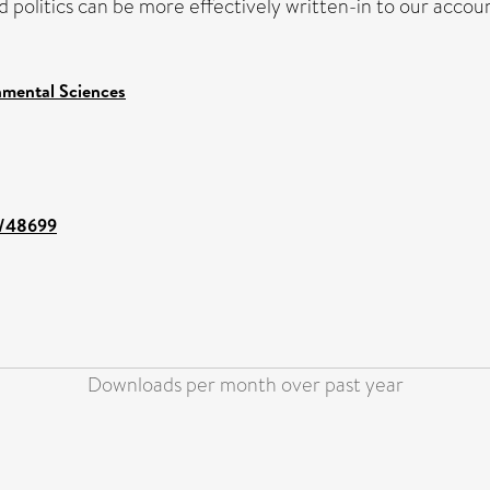
nd politics can be more effectively written-in to our acco
nmental Sciences
nt/48699
Downloads per month over past year