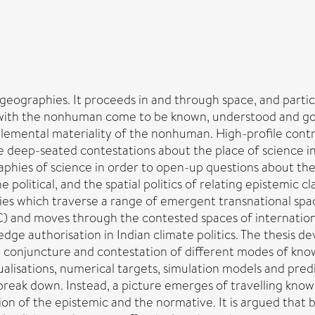
s geographies. It proceeds in and through space, and partic
s with the nonhuman come to be known, understood and 
e elemental materiality of the nonhuman. High-profile contr
deep-seated contestations about the place of science in
graphies of science in order to open-up questions about t
political, and the spatial politics of relating epistemic c
dies which traverse a range of emergent transnational spa
) and moves through the contested spaces of internatio
dge authorisation in Indian climate politics. The thesis d
 conjuncture and contestation of different modes of kno
ualisations, numerical targets, simulation models and pre
eak down. Instead, a picture emerges of travelling knowl
ction of the epistemic and the normative. It is argued tha