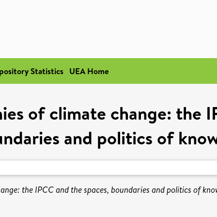
pository Statistics
UEA Home
ies of climate change: the I
ndaries and politics of kno
ange: the IPCC and the spaces, boundaries and politics of kno