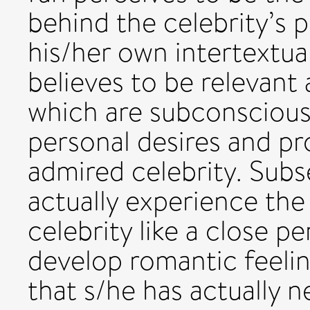
behind the celebrity’s p
his/her own intertextua
believes to be relevant 
which are subconscious
personal desires and p
admired celebrity. Subs
actually experience the
celebrity like a close p
develop romantic feelin
that s/he has actually n