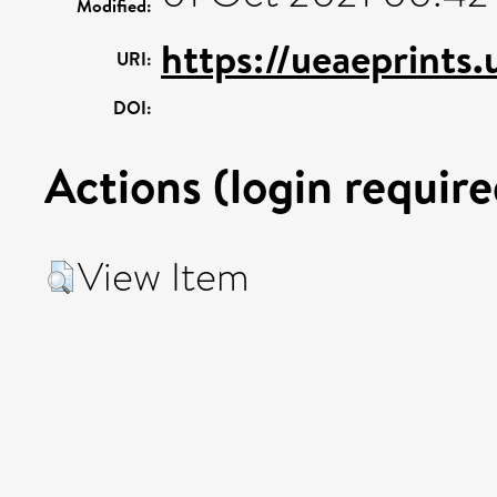
Modified:
https://ueaeprints
URI:
DOI:
Actions (login require
View Item