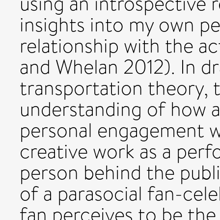
using an introspective 
insights into my own pe
relationship with the a
and Whelan 2012). In dr
transportation theory, 
understanding of how a
personal engagement wi
creative work as a perfo
person behind the publ
of a parasocial fan-cele
fan perceives to be the 