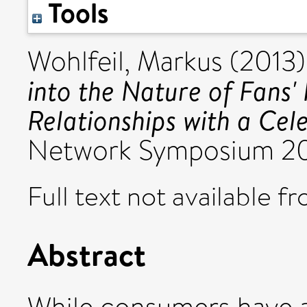
Tools
Wohlfeil, Markus
(2013
into the Nature of Fans'
Relationships with a Cele
Network Symposium 201
Full text not available fr
Abstract