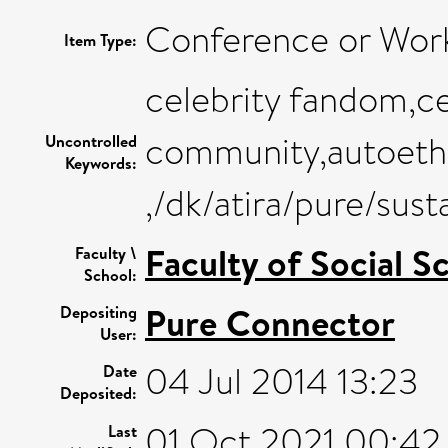
Conference or Wor
Item Type:
celebrity fandom,ce
community,autoethn
Uncontrolled
Keywords:
,/dk/atira/pure/su
Faculty of Social S
Faculty \
School:
Pure Connector
Depositing
User:
04 Jul 2014 13:23
Date
Deposited:
01 Oct 2021 00:42
Last