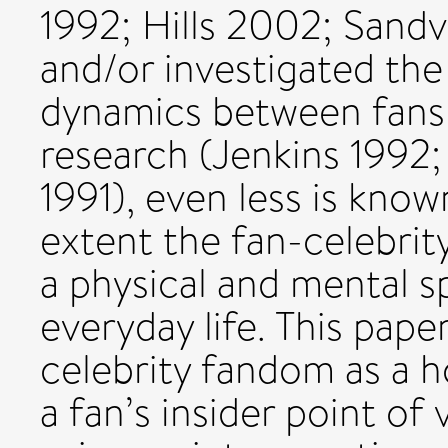
1992; Hills 2002; Sand
and/or investigated the
dynamics between fans 
research (Jenkins 1992
1991), even less is kno
extent the fan-celebrit
a physical and mental sp
everyday life. This pape
celebrity fandom as a h
a fan’s insider point of