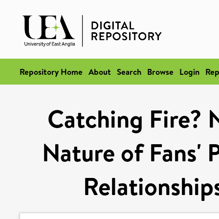
Repository Home
About
Search
Browse
Login
Rep
Catching Fire? N
Nature of Fans' 
Relationships