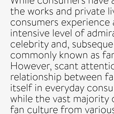
While consumers have a
the works and private li
consumers experience a
intensive level of admir
celebrity and, subsequ
commonly known as fans 
However, scant attenti
relationship between fa
itself in everyday cons
while the vast majority 
fan culture from various