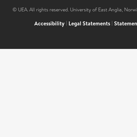
© UEA. All rights reserved. University of East Anglia, Nor
Accessibility
|
Legal Statements
|
Statemen