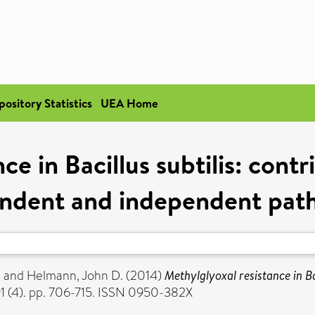
pository Statistics
UEA Home
e in Bacillus subtilis: contri
ndent and independent pat
.
and
Helmann, John D.
(2014)
Methylglyoxal resistance in Bac
1 (4). pp. 706-715. ISSN 0950-382X