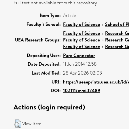
Full text not available from this repository.
Item Type:
Article
Faculty \ School:
Faculty of Science
>
School of P
Faculty of Science
>
Research G
UEA Research Groups:
Faculty of Science
>
Research G
Faculty of Science
>
Research G
Depositing User:
Pure Connector
Date Deposited:
11 Jun 2014 12:58
Last Modified:
28 Apr 2026 02:03
URI:
https://ueaeprints.uea.ac.uk/id
DOI:
10.1111/mmi.12489
Actions (login required)
View Item