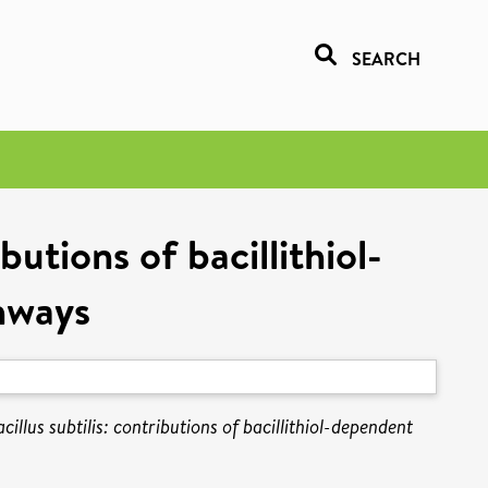
SEARCH
butions of bacillithiol-
hways
illus subtilis: contributions of bacillithiol-dependent