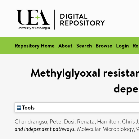
Repository Home
About
Search
Browse
Login
Re
Methylglyoxal resistanc
depe
Tools
Chandrangsu, Pete
,
Dusi, Renata
,
Hamilton, Chris J
and independent pathways.
Molecular Microbiology, 9