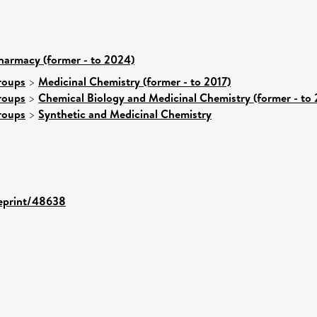
harmacy (former - to 2024)
roups
>
Medicinal Chemistry (former - to 2017)
roups
>
Chemical Biology and Medicinal Chemistry (former - to 
roups
>
Synthetic and Medicinal Chemistry
/eprint/48638