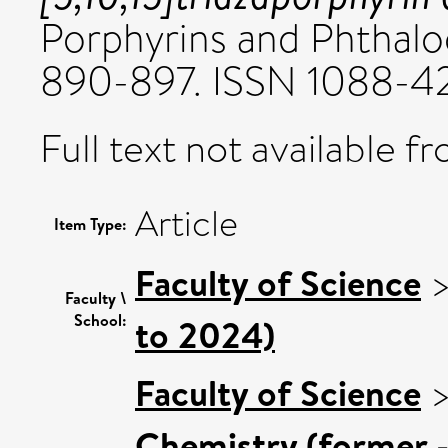
Porphyrins and Phthaloc
890-897. ISSN 1088-4
Full text not available fr
Article
Item Type:
Faculty of Science
Faculty \
School:
to 2024)
Faculty of Science
Chemistry (former -