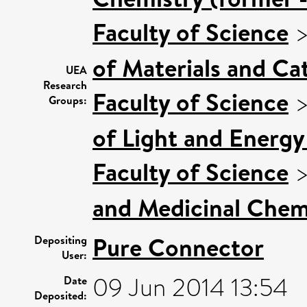
Faculty of Science
of Materials and Cat
UEA
Research
Faculty of Science
Groups:
of Light and Energy
Faculty of Science
and Medicinal Chem
Pure Connector
Depositing
User:
09 Jun 2014 13:54
Date
Deposited: