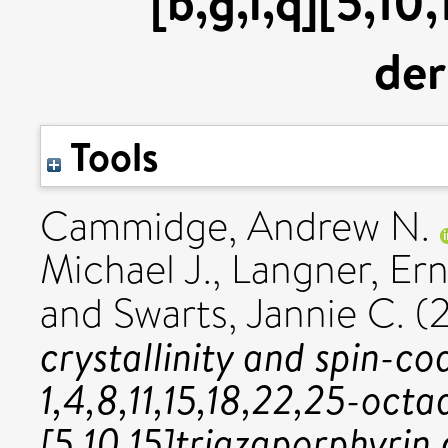
[b,g,l,q][5,10
der
Tools
Cammidge, Andrew N.
Michael J.
,
Langner, Ern
and
Swarts, Jannie C.
(2
crystallinity and spin-c
1,4,8,11,15,18,22,25-octa
[5,10,15]triazaporphyrin 