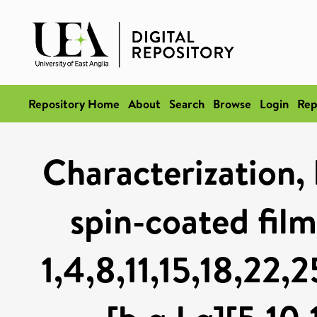
Repository Home
About
Search
Browse
Login
Rep
Characterization, 
spin-coated fil
1,4,8,11,15,18,22,