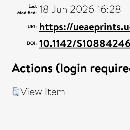
18 Jun 2026 16:28
Last
Modified:
https://ueaeprints.
URI:
10.1142/S1088424
DOI:
Actions (login require
View Item