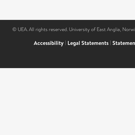
© UEA. All rights reserved. University of East Anglia, Nor
Accessibility
|
Legal Statements
|
Statemen