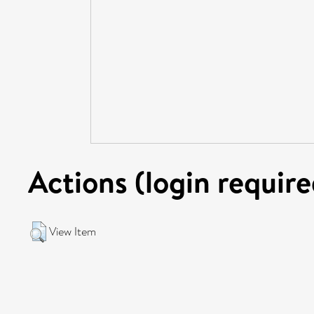
Actions (login require
View Item