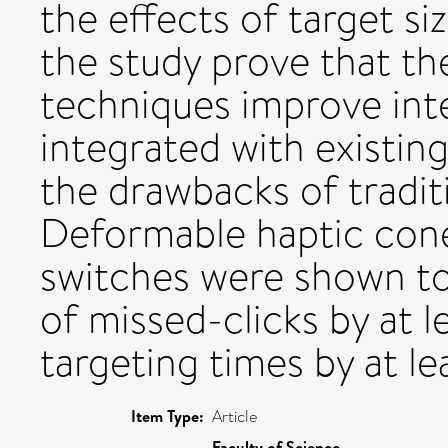
the effects of target si
the study prove that t
techniques improve int
integrated with existin
the drawbacks of tradit
Deformable haptic cone
switches were shown t
of missed-clicks by at 
targeting times by at le
Item Type:
Article
Faculty of Science