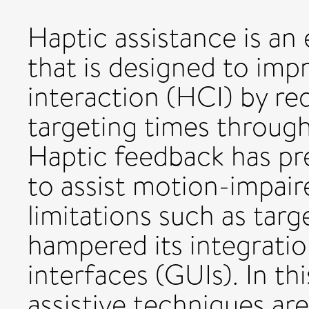
Haptic assistance is an
that is designed to i
interaction (HCI) by re
targeting times through
Haptic feedback has pr
to assist motion-impai
limitations such as targ
hampered its integratio
interfaces (GUIs). In t
assistive techniques are