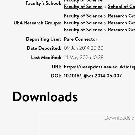
Faculty \ School:
Faculty of Science
>
School of C
Faculty of Science
>
Research Gr
UEA Research Groups:
Faculty of Science
>
Research Gr
Faculty of Science
>
Research Gr
Depositing User:
Pure Connector
Date Deposited:
09 Jun 2014 20:30
Last Modified:
14 May 2026 10:28
URI:
https://ueaeprints.uea.ac.uk/id/
DOI:
10.1016/j.ijhcs.2014.05.007
Downloads
Downloads pe