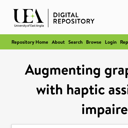
Repository Home
About
Search
Browse
Login
Rep
Augmenting graph
with haptic ass
impaire