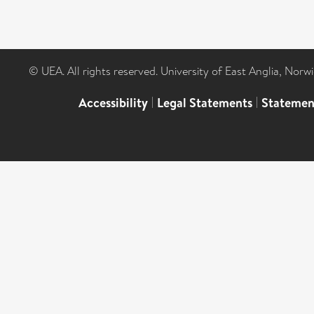
© UEA. All rights reserved. University of East Anglia, Nor
Accessibility
|
Legal Statements
|
Statemen