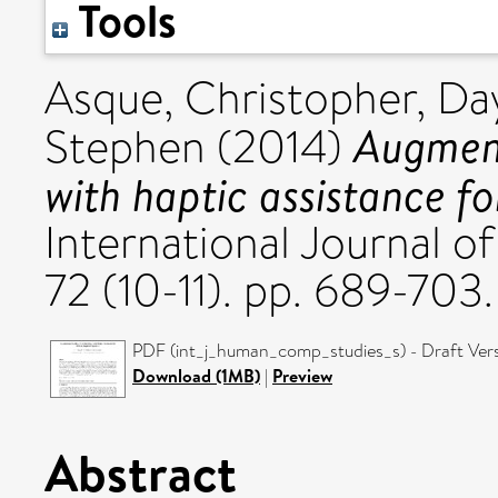
Tools
Asque, Christopher
,
Da
Augment
Stephen
(2014)
with haptic assistance f
International Journal 
72 (10-11). pp. 689-703
PDF (int_j_human_comp_studies_s) - Draft Ver
Download (1MB)
|
Preview
Abstract