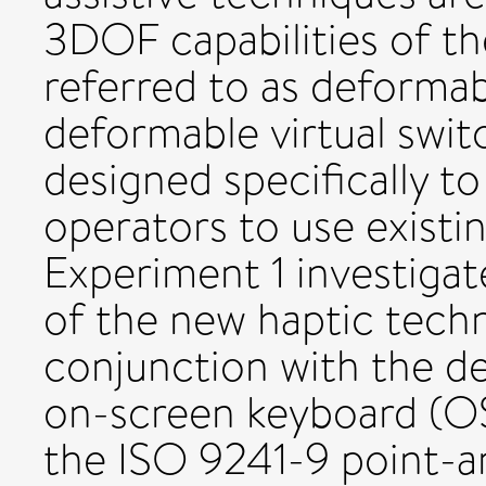
3DOF capabilities of t
referred to as deforma
deformable virtual switc
designed specifically t
operators to use existi
Experiment 1 investiga
of the new haptic tech
conjunction with the d
on-screen keyboard (OS
the ISO 9241-9 point-an