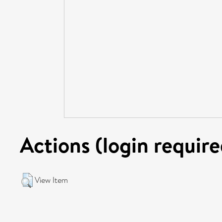
Actions (login require
View Item