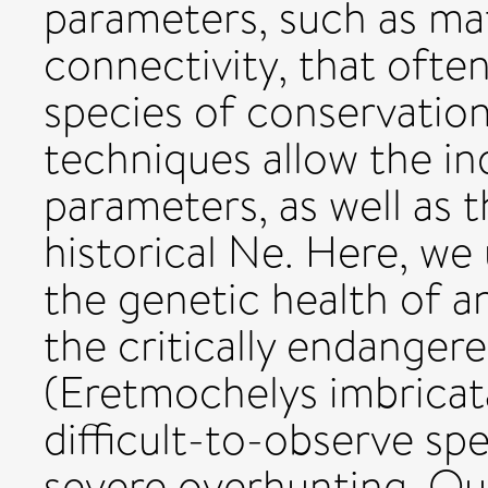
parameters, such as ma
connectivity, that oft
species of conservatio
techniques allow the in
parameters, as well as 
historical Ne. Here, we
the genetic health of a
the critically endangere
(Eretmochelys imbricat
difficult-to-observe spe
severe overhunting. Our