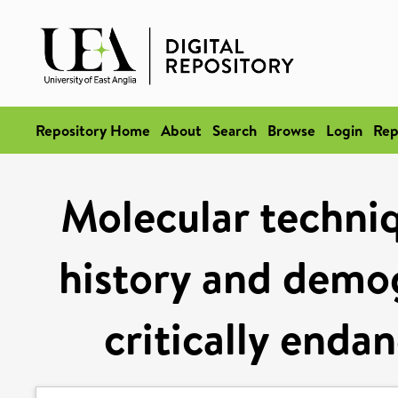
Repository Home
About
Search
Browse
Login
Rep
Molecular techniqu
history and demog
critically enda