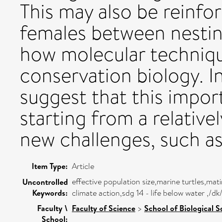
This may also be reinf
females between nesting
how molecular techniqu
conservation biology. In
suggest that this import
starting from a relativel
new challenges, such as
Item Type:
Article
effective population size,marine turtles,mat
Uncontrolled
Keywords:
climate action,sdg 14 - life below water ,/
Faculty \
Faculty of Science
>
School of Biological S
School: