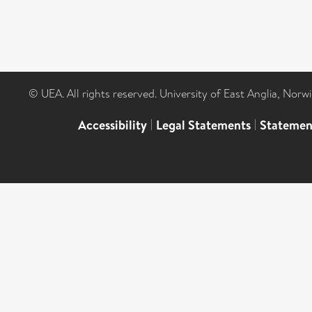
© UEA. All rights reserved. University of East Anglia, Nor
Accessibility
|
Legal Statements
|
Statemen