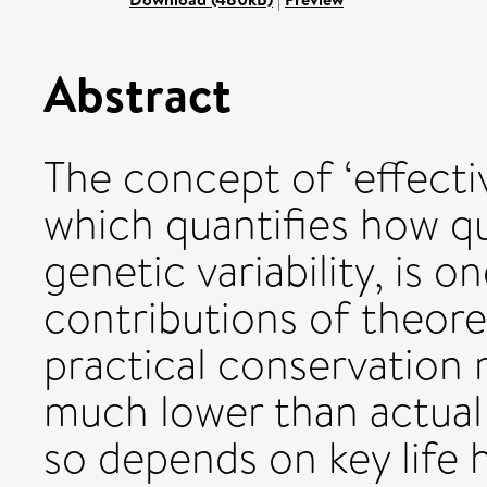
Abstract
The concept of ‘effectiv
which quantifies how qui
genetic variability, is 
contributions of theore
practical conservation
much lower than actual
so depends on key life