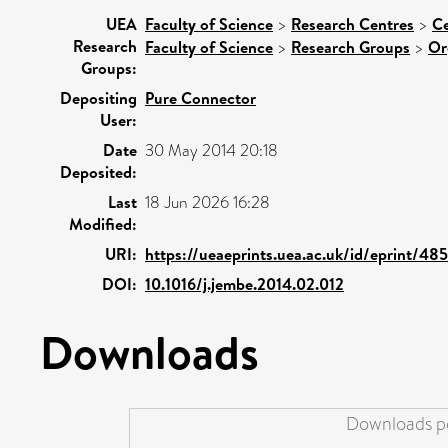
UEA
Faculty of Science
>
Research Centres
>
Ce
Research
Faculty of Science
>
Research Groups
>
Or
Groups:
Depositing
Pure Connector
User:
Date
30 May 2014 20:18
Deposited:
Last
18 Jun 2026 16:28
Modified:
URI:
https://ueaeprints.uea.ac.uk/id/eprint/48
DOI:
10.1016/j.jembe.2014.02.012
Downloads
Downloads pe