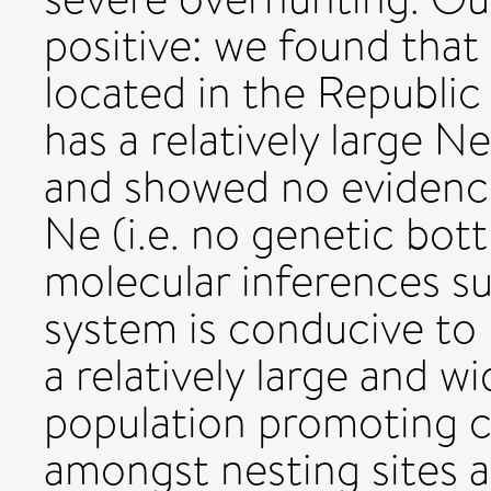
positive: we found that
located in the Republic
has a relatively large 
and showed no evidence
Ne (i.e. no genetic bot
molecular inferences su
system is conducive to 
a relatively large and w
population promoting c
amongst nesting sites a