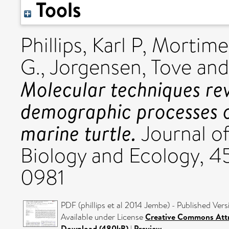
Tools
Phillips, Karl P
,
Mortime
G.
,
Jorgensen, Tove
an
Molecular techniques reve
demographic processes o
marine turtle.
Journal o
Biology and Ecology, 4
0981
PDF (phillips et al 2014 Jembe) - Published Vers
Available under License
Creative Commons Attr
Download (480kB)
|
Preview