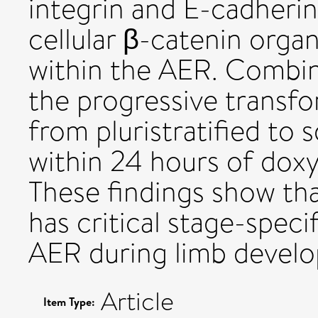
integrin and E-cadherin
cellular β-catenin orga
within the AER. Combin
the progressive transfo
from pluristratified to 
within 24 hours of doxy
These findings show th
has critical stage-speci
AER during limb devel
Article
Item Type: