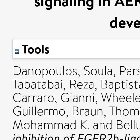
signaling in AE
dev
Tools
Danopoulos, Soula
,
Par
Tabatabai, Reza
,
Baptist
Carraro, Gianni
,
Wheele
Guillermo
,
Braun, Thom
Mohammad K.
and
Bell
inhibition of FGFR2b-lig