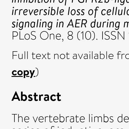
irreversible loss of cell
signaling in AER during
PLoS One, 8 (10). ISS
Full text not available fr
copy
)
Abstract
The vertebrate limbs d