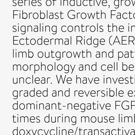
series of inductive, gr
Fibroblast Growth Fact
signaling controls the i
Ectodermal Ridge (AER) 
limb outgrowth and patt
morphology and cell be
unclear. We have invest
graded and reversible e
dominant-negative FGF
times during mouse lim
doxycycline/transactiv