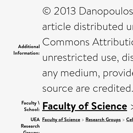
© 2013 Danopoulos e
article distributed 
Commons Attributio
Additional
Information:
unrestricted use, di
any medium, provide
source are credited
Faculty of Science
Faculty \
School:
UEA
Faculty of Science
>
Research Groups
>
Cel
Research
Groups: