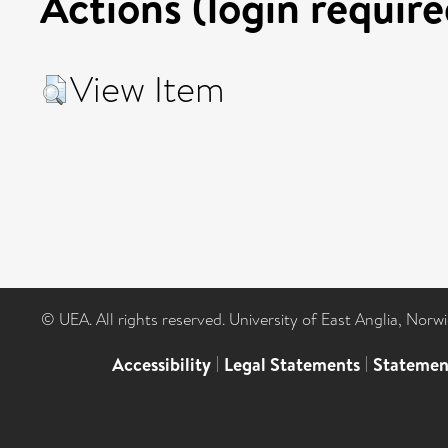
Actions (login require
View Item
© UEA. All rights reserved. University of East Anglia, Nor
Accessibility
|
Legal Statements
|
Statemen