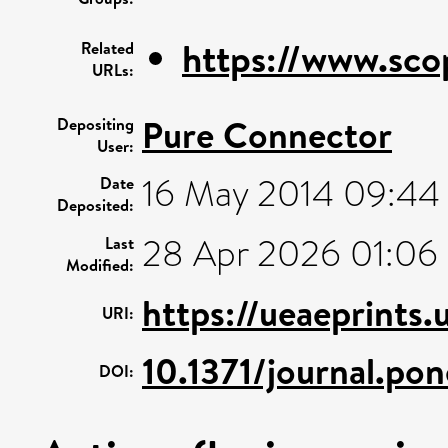
https://www.sco
Related
URLs:
Pure Connector
Depositing
User:
16 May 2014 09:44
Date
Deposited:
28 Apr 2026 01:06
Last
Modified:
https://ueaeprints
URI:
10.1371/journal.p
DOI: