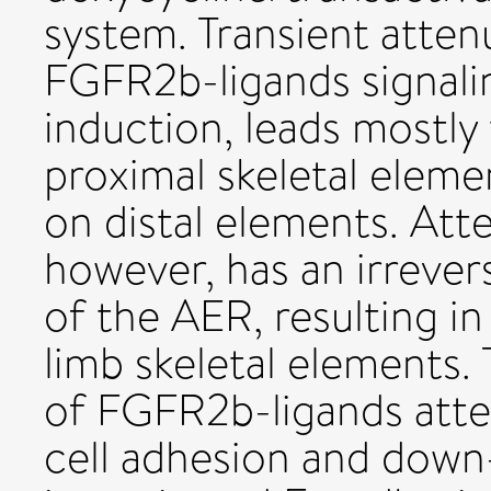
system. Transient atten
FGFR2b-ligands signalin
induction, leads mostly 
proximal skeletal eleme
on distal elements. At
however, has an irrevers
of the AER, resulting in 
limb skeletal elements
of FGFR2b-ligands atten
cell adhesion and down-