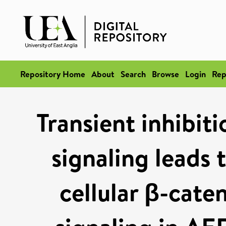
Repository Home
About
Search
Browse
Login
Rep
Transient inhibit
signaling leads t
cellular β-cate