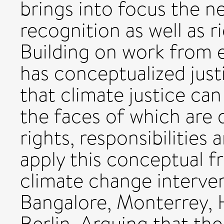
brings into focus the ne
recognition as well as ri
Building on work from 
has conceptualized just
that climate justice ca
the faces of which are 
rights, responsibilities
apply this conceptual 
climate change intervent
Bangalore, Monterrey, 
Berlin. Arguing that the