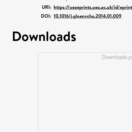
URI:
https://ueaeprints.uea.ac.uk/id/epri
DOI:
10.1016/j.gloenvcha.2014.01.009
Downloads
Downloads pe