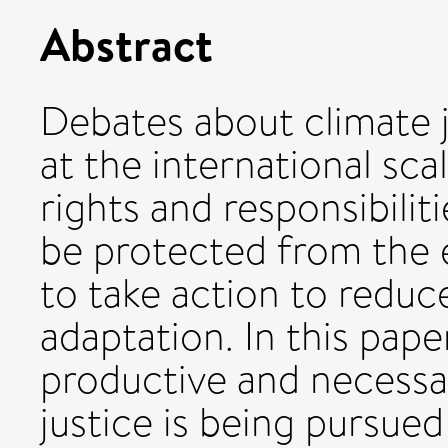
Abstract
Debates about climate 
at the international sc
rights and responsibilit
be protected from the e
to take action to reduc
adaptation. In this pape
productive and necessa
justice is being pursued