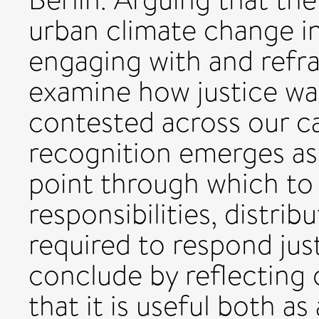
urban climate change in
engaging with and refra
examine how justice was
contested across our ca
recognition emerges as 
point through which to 
responsibilities, distri
required to respond jus
conclude by reflecting
that it is useful both as