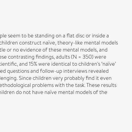
e seem to be standing on a flat disc or inside a
 children construct naïve, theory-like mental models
ttle or no evidence of these mental models, and
se contrasting findings, adults (N = 350) were
entific, and 15% were identical to children's ‘naïve’
ded questions and follow-up interviews revealed
enging. Since children very probably find it even
 methodological problems with the task. These results
children do not have naïve mental models of the