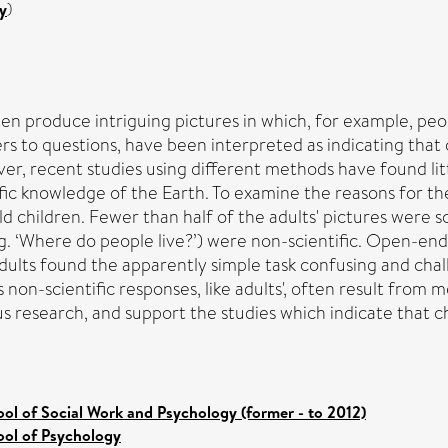
y
)
n produce intriguing pictures in which, for example, peopl
rs to questions, have been interpreted as indicating that
ver, recent studies using different methods have found li
ic knowledge of the Earth. To examine the reasons for the
 children. Fewer than half of the adults' pictures were sci
.g. ‘Where do people live?’) were non-scientific. Open-en
ults found the apparently simple task confusing and chall
's non-scientific responses, like adults', often result from
us research, and support the studies which indicate that 
ol of Social Work and Psychology (former - to 2012)
ool of Psychology