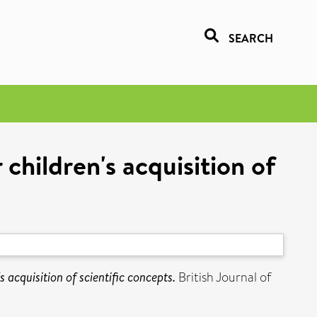
SEARCH
 children's acquisition of
s acquisition of scientific concepts.
British Journal of