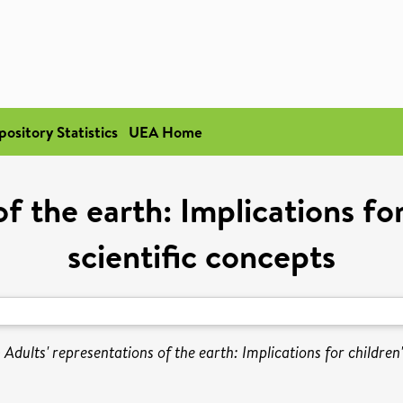
pository Statistics
UEA Home
f the earth: Implications for
scientific concepts
)
Adults' representations of the earth: Implications for children'