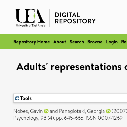
Repository Home
About
Search
Browse
Login
Re
Adults' representations o
Tools
Nobes, Gavin
and
Panagiotaki, Georgia
(2007
Psychology, 98 (4). pp. 645-665. ISSN 0007-1269