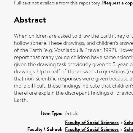
Full text not available from this repository. (
Request a cop
Abstract
When children are asked to draw the Earth they ofte
hollow sphere. These drawings, and children's answe
of the Earth (e.g. Vosniadou & Brewer, 1992). Howe
report that many young children have some scientif
given the drawing task previously given to 5-year-old
drawings. Up to half of the answers to questions (e
that non-scientific responses were given because ad
more difficult, these findings indicate that children
therefore explain the discrepant findings of previo
Earth.
Item Type:
Article
Faculty of Social Sciences
>
Scho
Faculty \ School:
Faculty of Social Sciences
>
Sch