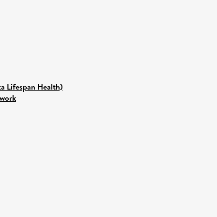
ka Lifespan Health)
twork