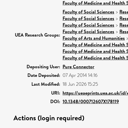
Faculty of Medicine and Health 
Faculty of Social Sciences
>
Res
Faculty of Social Sciences
>
Res
Faculty of Social Sciences
>
Res
Faculty of Social Sciences
>
Res
UEA Research Groups:
Faculty of Arts and Humanities
Faculty of Medicine and Health 
Faculty of Medicine and Health 
Faculty of Medicine and Health 
Depositing User:
Pure Connector
Date Deposited:
07 Apr 2014 14:16
Last Modified:
18 Jun 2026 15:25
URI:
https://ueaeprints.uea.ac.uk/id
DOI:
10.1348/000712607X178119
Actions (login required)