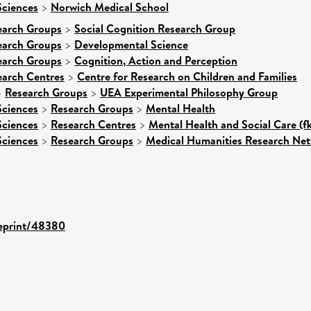
Sciences
>
Norwich Medical School
earch Groups
>
Social Cognition Research Group
earch Groups
>
Developmental Science
earch Groups
>
Cognition, Action and Perception
earch Centres
>
Centre for Research on Children and Families
>
Research Groups
>
UEA Experimental Philosophy Group
Sciences
>
Research Groups
>
Mental Health
Sciences
>
Research Centres
>
Mental Health and Social Care (f
Sciences
>
Research Groups
>
Medical Humanities Research Ne
/eprint/48380