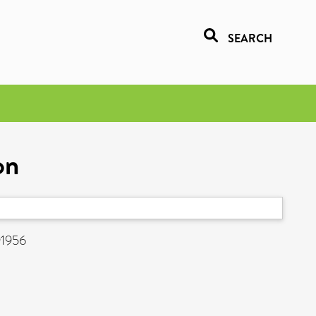
SEARCH
on
91956