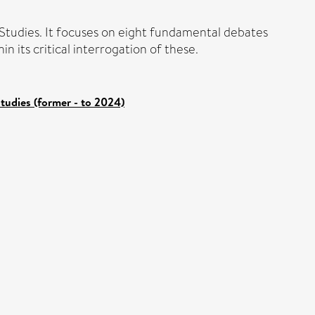
 Studies. It focuses on eight fundamental debates
n its critical interrogation of these.
tudies (former - to 2024)