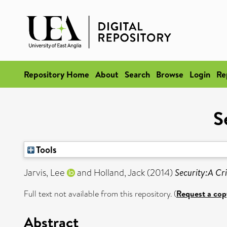
Repository Home
About
Search
Browse
Login
Re
S
Tools
Jarvis, Lee
and
Holland, Jack
(2014)
Security:A Cri
Full text not available from this repository. (
Request a cop
Abstract