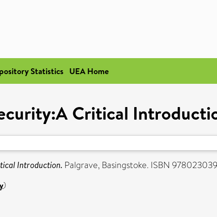
pository Statistics
UEA Home
ecurity:A Critical Introducti
tical Introduction.
Palgrave, Basingstoke. ISBN 97802303
y
)