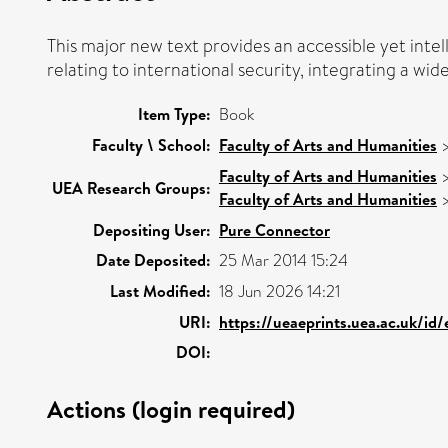
This major new text provides an accessible yet inte
relating to international security, integrating a wid
Item Type:
Book
Faculty \ School:
Faculty of Arts and Humanities
Faculty of Arts and Humanities
UEA Research Groups:
Faculty of Arts and Humanities
Depositing User:
Pure Connector
Date Deposited:
25 Mar 2014 15:24
Last Modified:
18 Jun 2026 14:21
URI:
https://ueaeprints.uea.ac.uk/id
DOI:
Actions (login required)