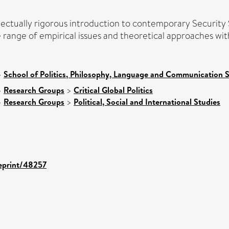
llectually rigorous introduction to contemporary Security
e range of empirical issues and theoretical approaches withi
>
School of Politics, Philosophy, Language and Communication S
>
Research Groups
>
Critical Global Politics
>
Research Groups
>
Political, Social and International Studies
/eprint/48257