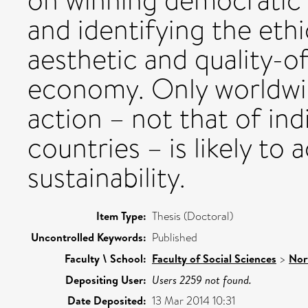
on winning democratic m
and identifying the ethi
aesthetic and quality-of
economy. Only worldwid
action – not that of ind
countries – is likely to 
sustainability.
Item Type:
Thesis (Doctoral)
Uncontrolled Keywords:
Published
Faculty \ School:
Faculty of Social Sciences
>
Nor
Depositing User:
Users 2259 not found.
Date Deposited:
13 Mar 2014 10:31