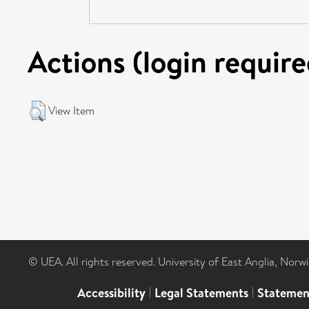
Actions (login require
View Item
© UEA. All rights reserved. University of East Anglia, Nor
Accessibility
|
Legal Statements
|
Statemen