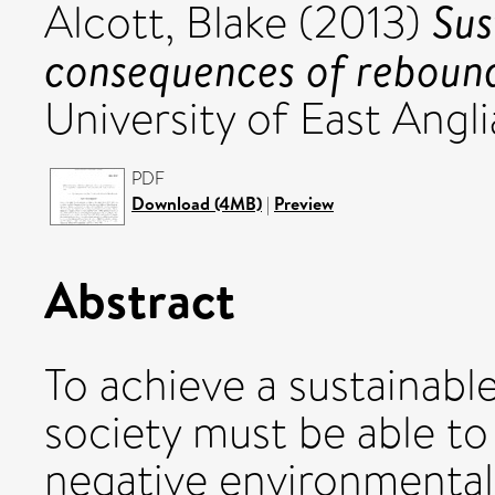
Sus
Alcott, Blake
(2013)
consequences of rebounds
University of East Angli
PDF
Download (4MB)
|
Preview
Abstract
To achieve a sustainabl
society must be able to
negative environmental