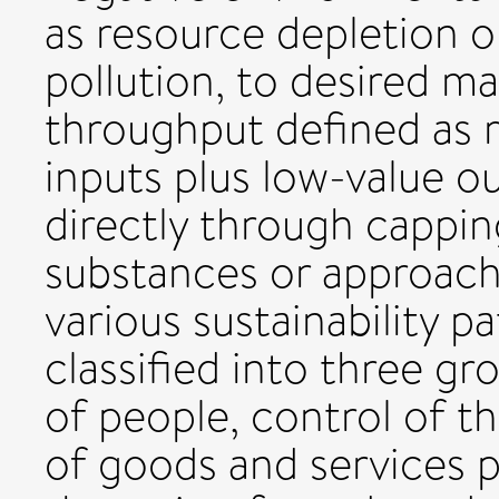
as resource depletion o
pollution, to desired ma
throughput defined as 
inputs plus low-value o
directly through cappin
substances or approach
various sustainability pat
classified into three g
of people, control of t
of goods and services p