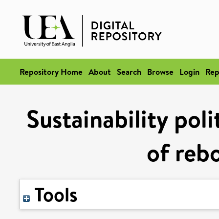
Repository Home
About
Search
Browse
Login
Rep
Sustainability pol
of rebo
Tools