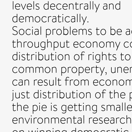
levels decentrally and
democratically.
Social problems to be a
throughput economy co
distribution of rights 
common property, une
can result from economi
just distribution of the
the pie is getting smalle
environmental research