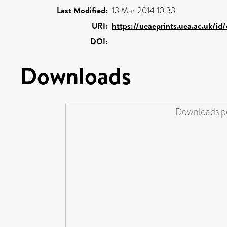
Last Modified:
13 Mar 2014 10:33
URI:
https://ueaeprints.uea.ac.uk/id
DOI:
Downloads
Downloads pe