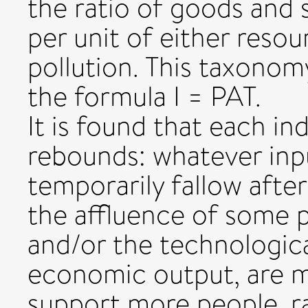
the ratio of goods and 
per unit of either reso
pollution. This taxonom
the formula I = PAT.
It is found that each in
rebounds: whatever inpu
temporarily fallow afte
the affluence of some 
and/or the technological
economic output, are 
support more people, ra