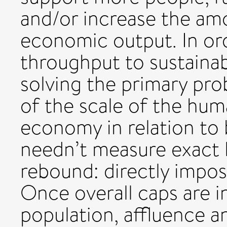
and/or increase the am
economic output. In or
throughput to sustainab
solving the primary pr
of the scale of the hu
economy in relation to 
needn’t measure exact l
rebound: directly impos
Once overall caps are in
population, affluence an