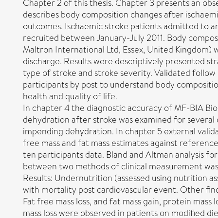
Chapter 2 of this thesis. Chapter 3 presents an obse
describes body composition changes after ischaemi
outcomes. Ischaemic stroke patients admitted to a
recruited between January-July 2011. Body composi
Maltron International Ltd, Essex, United Kingdom)
discharge. Results were descriptively presented str
type of stroke and stroke severity. Validated follo
participants by post to understand body compositio
health and quality of life.
In chapter 4 the diagnostic accuracy of MF-BIA Bi
dehydration after stroke was examined for several d
impending dehydration. In chapter 5 external vali
free mass and fat mass estimates against referen
ten participants data. Bland and Altman analysis f
between two methods of clinical measurement was 
Results: Undernutrition (assessed using nutrition a
with mortality post cardiovascular event. Other fin
Fat free mass loss, and fat mass gain, protein mass l
mass loss were observed in patients on modified die