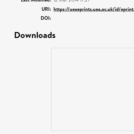
URI:
https://ueaeprints.uea.ac.uk/id/eprin
DOI:
Downloads