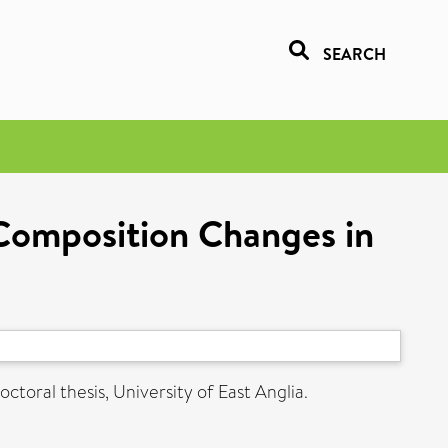
SEARCH
 Composition Changes in
ctoral thesis, University of East Anglia.