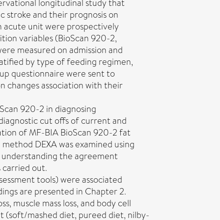
rvational longitudinal study that
c stroke and their prognosis on
n acute unit were prospectively
tion variables (BioScan 920-2,
 were measured on admission and
atified by type of feeding regimen,
w up questionnaire were sent to
n changes association with their
oScan 920-2 in diagnosing
iagnostic cut offs of current and
dation of MF-BIA BioScan 920-2 fat
ce method DEXA was examined using
or understanding the agreement
carried out.
ssessment tools) were associated
dings are presented in Chapter 2.
oss, muscle mass loss, and body cell
t (soft/mashed diet, pureed diet, nilby-