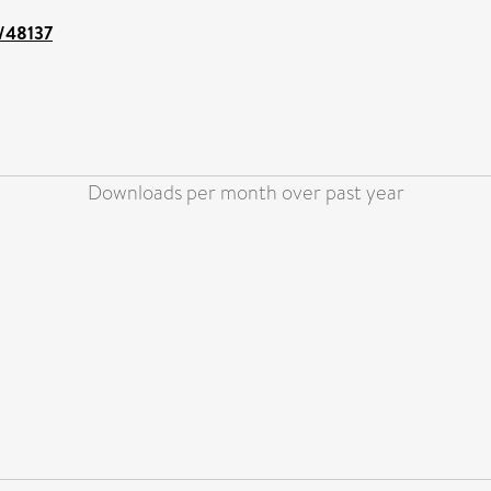
t/48137
Downloads per month over past year