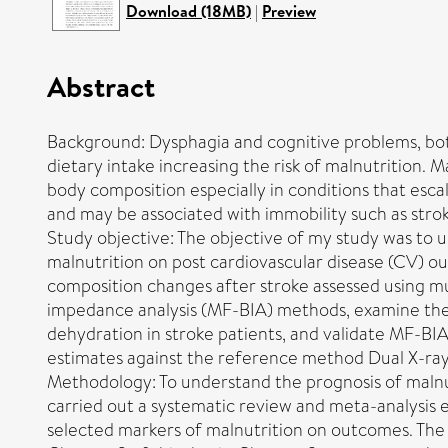
Download (18MB)
|
Preview
Abstract
Background: Dysphagia and cognitive problems, bo
dietary intake increasing the risk of malnutrition. 
body composition especially in conditions that esca
and may be associated with immobility such as stro
Study objective: The objective of my study was to 
malnutrition on post cardiovascular disease (CV) 
composition changes after stroke assessed using mu
impedance analysis (MF-BIA) methods, examine the 
dehydration in stroke patients, and validate MF-BI
estimates against the reference method Dual X-ra
Methodology: To understand the prognosis of maln
carried out a systematic review and meta-analysis
selected markers of malnutrition on outcomes. The 