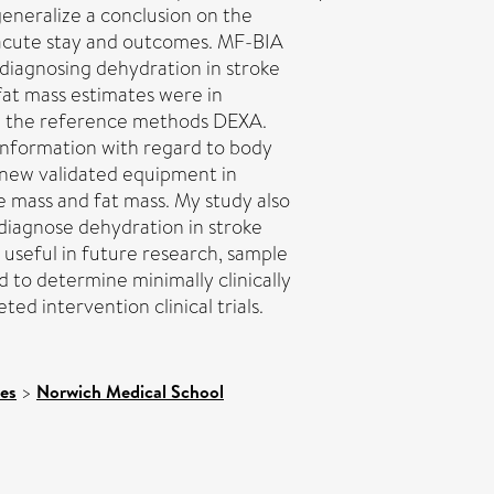
eneralize a conclusion on the
acute stay and outcomes. MF-BIA
diagnosing dehydration in stroke
fat mass estimates were in
m the reference methods DEXA.
information with regard to body
g new validated equipment in
 mass and fat mass. My study also
diagnose dehydration in stroke
 useful in future research, sample
ld to determine minimally clinically
ted intervention clinical trials.
ces
>
Norwich Medical School