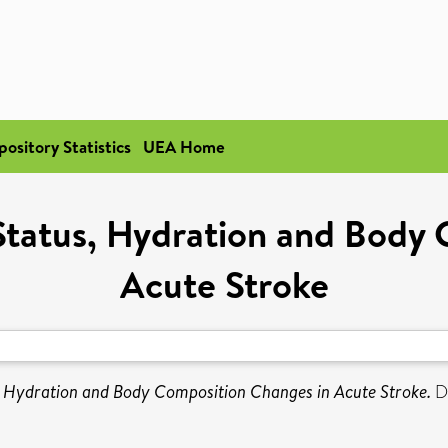
pository Statistics
UEA Home
Status, Hydration and Body
Acute Stroke
, Hydration and Body Composition Changes in Acute Stroke.
Do