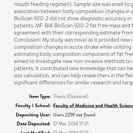
mouth feeding regimen). Sample size was small to g
association between body composition changes in 
BioScan 920-2 did not show diagnostic accuracy in 
patients. MF-BIA BioScan 920-2 fat free mass and 
agreement with their corresponding estimate fro
Conclusion: My study was novel as it provided new 
composition changes in acute stroke while utilizin
estimating body composition component of fat free
aimed to investigate new non-invasive methods to 
patients. It contributed new knowledge that can be
size calculation, and can help researchers in the fie
significant differences for similar research and targe
Item Type:
Thesis (Doctoral)
Faculty \ School:
Faculty of Medicine and Health Scien
Depositing User:
Users 2259 not found.
Date Deposited:
12 Mar 2014 17:21
Last Modified:
12 Mar 2014 17:21