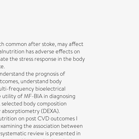
th common after stoke, may affect
Malnutrition has adverse effects on
late the stress response in the body
ke.
understand the prognosis of
outcomes, understand body
lti-frequency bioelectrical
utility of MF-BIA in diagnosing
A selected body composition
y absorptiometry (DEXA).
utrition on post CVD outcomes I
 examining the association between
systematic review is presented in