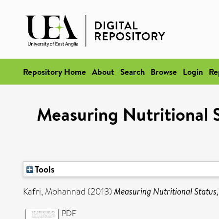
Repository Home
About
Search
Browse
Login
Re
Measuring Nutritional 
Tools
Kafri, Mohannad
(2013)
Measuring Nutritional Status
PDF