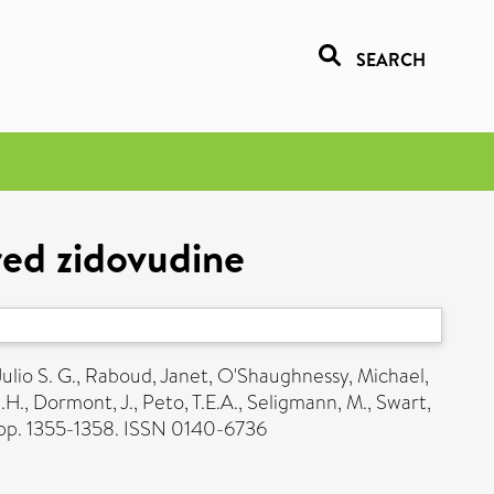
SEARCH
red zidovudine
ulio S. G.
,
Raboud, Janet
,
O'Shaughnessy, Michael
,
.H.
,
Dormont, J.
,
Peto, T.E.A.
,
Seligmann, M.
,
Swart,
 pp. 1355-1358. ISSN 0140-6736