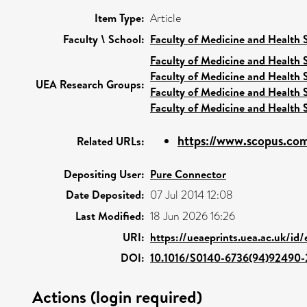
Item Type:
Article
Faculty \ School:
Faculty of Medicine and Health 
Faculty of Medicine and Health 
Faculty of Medicine and Health 
UEA Research Groups:
Faculty of Medicine and Health 
Faculty of Medicine and Health 
https://www.scopus.com
Related URLs:
Depositing User:
Pure Connector
Date Deposited:
07 Jul 2014 12:08
Last Modified:
18 Jun 2026 16:26
URI:
https://ueaeprints.uea.ac.uk/id
DOI:
10.1016/S0140-6736(94)92490-
Actions (login required)