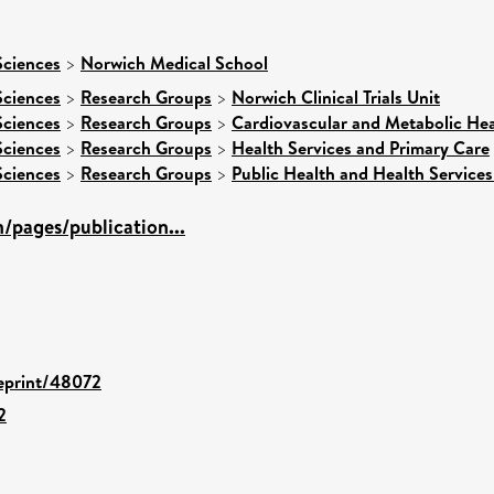
Sciences
>
Norwich Medical School
Sciences
>
Research Groups
>
Norwich Clinical Trials Unit
Sciences
>
Research Groups
>
Cardiovascular and Metabolic Hea
Sciences
>
Research Groups
>
Health Services and Primary Care
Sciences
>
Research Groups
>
Public Health and Health Services
/pages/publication...
/eprint/48072
2