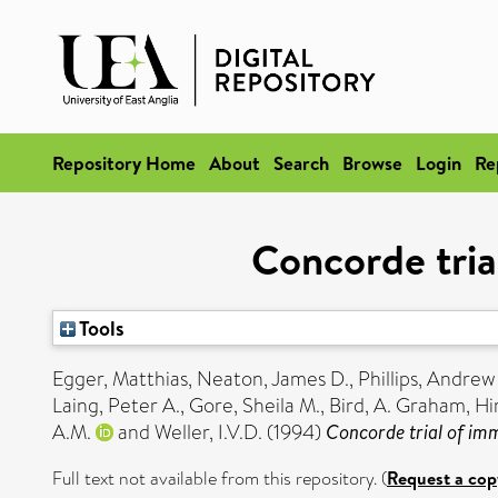
Repository Home
About
Search
Browse
Login
Re
Concorde tria
Tools
Egger, Matthias
,
Neaton, James D.
,
Phillips, Andrew
Laing, Peter A.
,
Gore, Sheila M.
,
Bird, A. Graham
,
Hi
A.M.
and
Weller, I.V.D.
(1994)
Concorde trial of imm
Full text not available from this repository. (
Request a cop