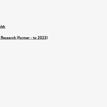
lth
 Research (former - to 2023)