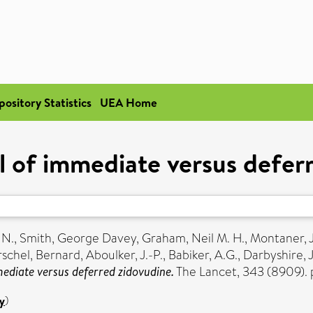
pository Statistics
UEA Home
l of immediate versus defer
 N.
,
Smith, George Davey
,
Graham, Neil M. H.
,
Montaner, J
rschel, Bernard
,
Aboulker, J.-P.
,
Babiker, A.G.
,
Darbyshire, J
ediate versus deferred zidovudine.
The Lancet, 343 (8909).
y
)