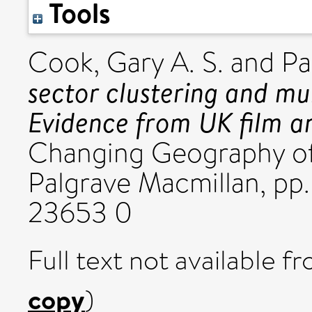
Tools
Cook, Gary A. S.
and
Pa
sector clustering and mul
Evidence from UK film an
Changing Geography of 
Palgrave Macmillan, pp
23653 0
Full text not available fr
copy
)