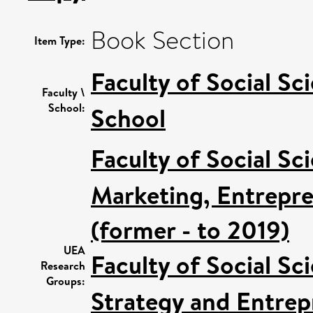
Book Section
Item Type:
Faculty of Social Sc
Faculty \
School:
School
Faculty of Social Sc
Marketing, Entrepre
(former - to 2019)
UEA
Faculty of Social Sc
Research
Groups:
Strategy and Entrep