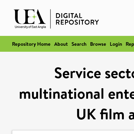
Repository Home
About
Search
Browse
Login
Rep
Service sect
multinational ent
UK film a