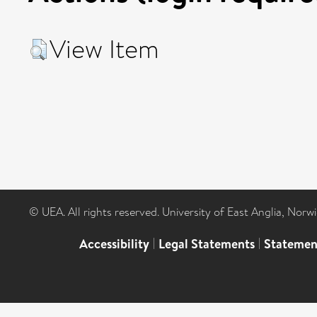
View Item
© UEA. All rights reserved. University of East Anglia, Nor
Accessibility
|
Legal Statements
|
Statemen