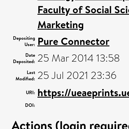
Faculty of Social Sc
Marketing
Pure Connector
Depositing
User:
25 Mar 2014 13:58
Date
Deposited:
25 Jul 2021 23:36
Last
Modified:
https://ueaeprints.
URI:
DOI:
Actions (login require