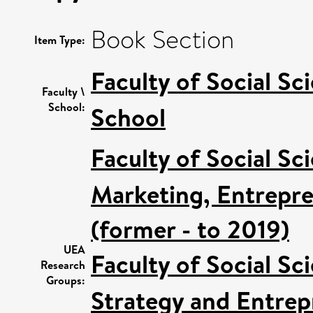
Book Section
Item Type:
Faculty of Social Sc
Faculty \
School:
School
Faculty of Social Sc
Marketing, Entrepre
(former - to 2019)
UEA
Faculty of Social Sc
Research
Groups:
Strategy and Entrep