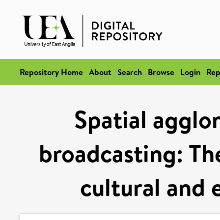
Repository Home
About
Search
Browse
Login
Rep
Spatial agglom
broadcasting: Th
cultural and 