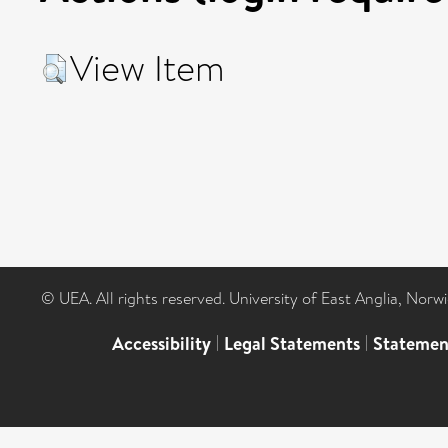
View Item
© UEA. All rights reserved. University of East Anglia, Nor
Accessibility
|
Legal Statements
|
Statemen