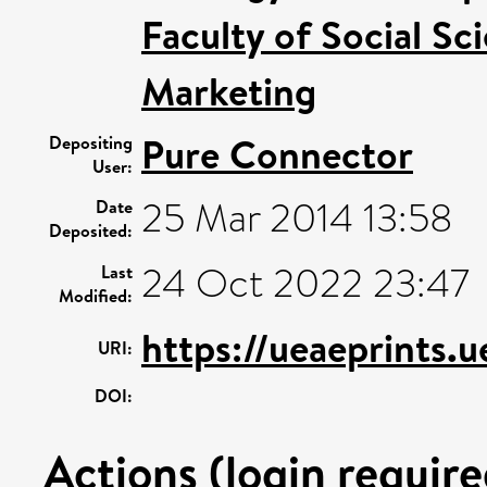
Faculty of Social Sc
Marketing
Pure Connector
Depositing
User:
25 Mar 2014 13:58
Date
Deposited:
24 Oct 2022 23:47
Last
Modified:
https://ueaeprints.
URI:
DOI:
Actions (login require