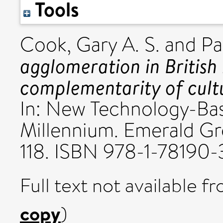
Tools
Cook, Gary A. S.
and
Pa
agglomeration in British
complementarity of cultu
In: New Technology-Ba
Millennium. Emerald Gro
118. ISBN 978-1-78190-
Full text not available fr
copy
)