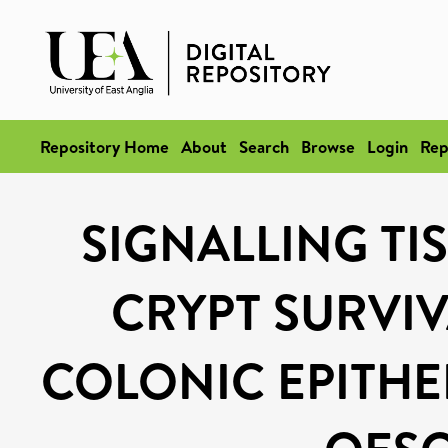
Repository Home
About
Search
Browse
Login
Rep
SIGNALLING TI
CRYPT SURVIV
COLONIC EPITHE