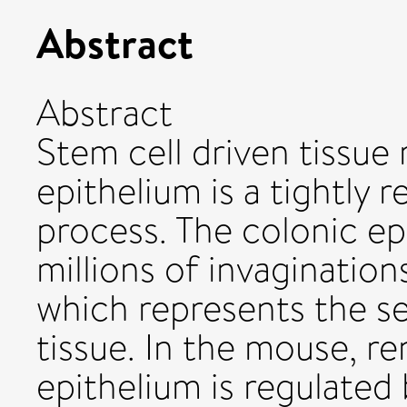
Abstract
Abstract
Stem cell driven tissue 
epithelium is a tightly 
process. The colonic ep
millions of invagination
which represents the se
tissue. In the mouse, re
epithelium is regulated 