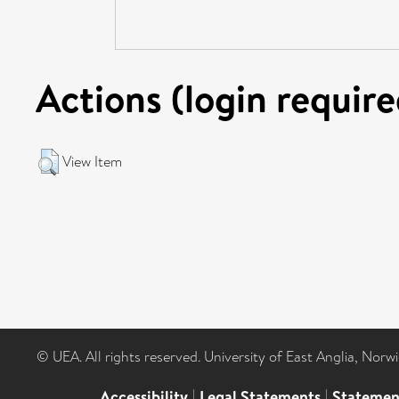
Actions (login require
View Item
© UEA. All rights reserved. University of East Anglia, Nor
Accessibility
|
Legal Statements
|
Statemen