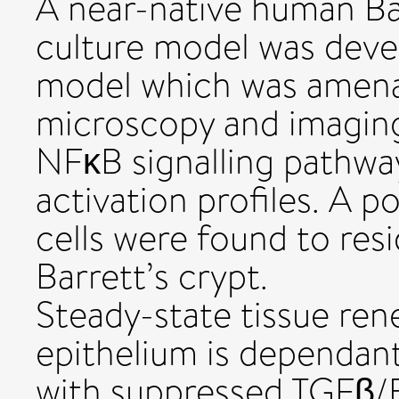
A near-native human Ba
culture model was devel
model which was amenab
microscopy and imagin
NFκB signalling pathway
activation profiles. A
cells were found to resi
Barrett’s crypt.
Steady-state tissue ren
epithelium is dependan
with suppressed TGFβ