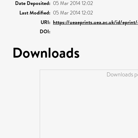
Date Deposited:
05 Mar 2014 12:02
Last Modified:
05 Mar 2014 12:02
URI:
https://ueaeprints.uea.ac.uk/id/eprint
DOI:
Downloads
Downloads pe