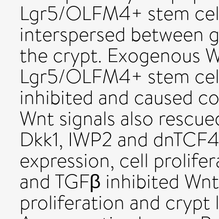
Lgr5/OLFM4+ stem cell
interspersed between go
the crypt. Exogenous W
Lgr5/OLFM4+ stem cell
inhibited and caused co
Wnt signals also rescued
Dkk1, IWP2 and dnTCF4
expression, cell prolif
and TGFβ inhibited Wnt 
proliferation and crypt 