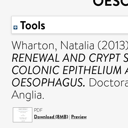
OES
Tools
Wharton, Natalia
(2013
RENEWAL AND CRYPT 
COLONIC EPITHELIUM 
OESOPHAGUS.
Doctoral
Anglia.
PDF
Download (8MB)
|
Preview