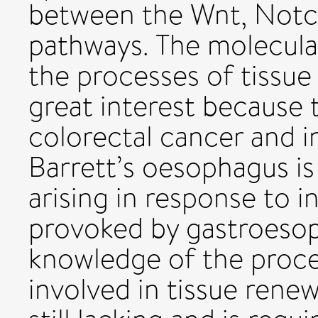
between the Wnt, Not
pathways. The molecula
the processes of tissue
great interest because 
colorectal cancer and i
Barrett’s oesophagus is 
arising in response to 
provoked by gastroesop
knowledge of the proce
involved in tissue renew