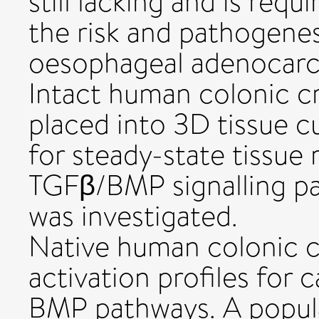
still lacking and is req
the risk and pathogenes
oesophageal adenocar
Intact human colonic cr
placed into 3D tissue c
for steady-state tissue
TGFβ/BMP signalling pa
was investigated.
Native human colonic cr
activation profiles for
BMP pathways. A popula