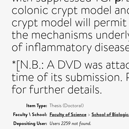
colonic crypt model an
crypt model will permit
the mechanisms underly
of inflammatory diseas
*[N.B.: A DVD was attac
time of its submission. 
for further details.
Item Type:
Thesis (Doctoral)
Faculty \ School:
Faculty of Science
>
School of Biologic
Depositing User:
Users 2259 not found.