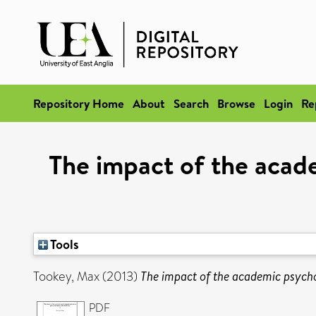
Repository Home
About
Search
Browse
Login
Re
The impact of the acad
Tools
Tookey, Max
(2013)
The impact of the academic psycho
PDF