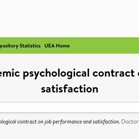
pository Statistics
UEA Home
emic psychological contract
satisfaction
logical contract on job performance and satisfaction.
Doctoral