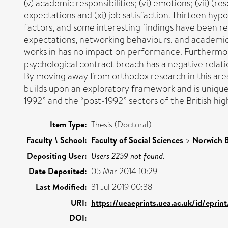
(v) academic responsibilities; (vi) emotions; (vii) 
expectations and (xi) job satisfaction. Thirteen h
factors, and some interesting findings have been r
expectations, networking behaviours, and academic
works in has no impact on performance. Furthermore
psychological contract breach has a negative relatio
By moving away from orthodox research in this area
builds upon an exploratory framework and is unique
1992” and the “post-1992” sectors of the British hi
Item Type:
Thesis (Doctoral)
Faculty \ School:
Faculty of Social Sciences
>
Norwich B
Depositing User:
Users 2259 not found.
Date Deposited:
05 Mar 2014 10:29
Last Modified:
31 Jul 2019 00:38
URI:
https://ueaeprints.uea.ac.uk/id/eprin
DOI: