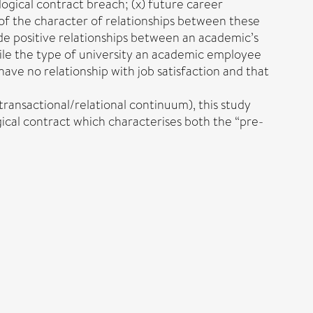
ological contract breach; (x) future career
 of the character of relationships between these
ude positive relationships between an academic’s
ile the type of university an academic employee
ve no relationship with job satisfaction and that
ransactional/relational continuum), this study
ical contract which characterises both the “pre-