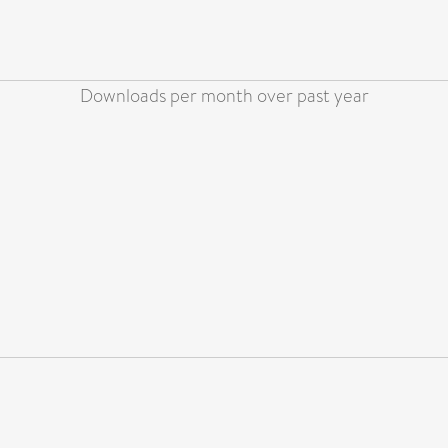
Downloads per month over past year