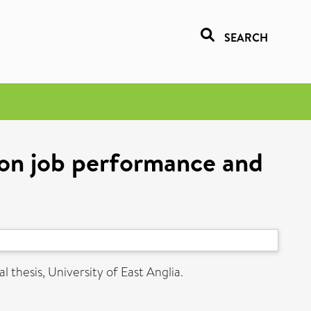
SEARCH
 on job performance and
 thesis, University of East Anglia.