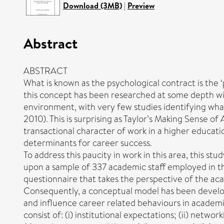
Download (3MB)
|
Preview
Abstract
ABSTRACT
What is known as the psychological contract is the 
this concept has been researched at some depth with 
environment, with very few studies identifying wha
2010). This is surprising as Taylor’s Making Sense 
transactional character of work in a higher educati
determinants for career success.
To address this paucity in work in this area, this s
upon a sample of 337 academic staff employed in thr
questionnaire that takes the perspective of the a
Consequently, a conceptual model has been develop
and influence career related behaviours in academi
consist of: (i) institutional expectations; (ii) netwo