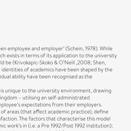
ween employee and employer’ (Schein, 1978). While
 exists in terms of its application to the university
ld be (Krivokapic-Skoko & O’Neill ,2008; Shen,
nd identities of academics have been shaped by the
idual ability have been recognised as the
t is unique to the university environment, drawing
ingdom – utilising an self-administrated
mployee’s expectations from their employers.
 areas (that affect academic practice), define
action. The factors that characterise this model
ic work’s in (i.e. a Pre 1992/Post 1992 institution);