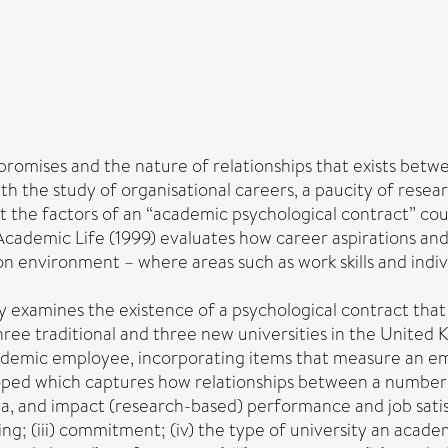
‘promises and the nature of relationships that exists bet
the study of organisational careers, a paucity of research
t the factors of an “academic psychological contract” cou
of Academic Life (1999) evaluates how career aspirations a
on environment – where areas such as work skills and indiv
tudy examines the existence of a psychological contract tha
ee traditional and three new universities in the United K
cademic employee, incorporating items that measure an e
ed which captures how relationships between a number of
a, and impact (research-based) performance and job satisf
rking; (iii) commitment; (iv) the type of university an academ