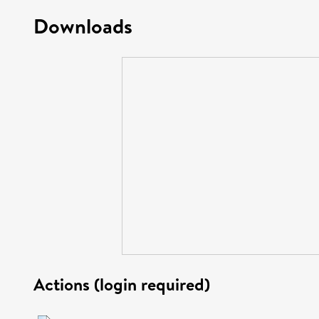
Downloads
Actions (login required)