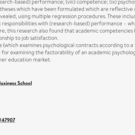
(research-based) performance; (viii) competence; (ix) psych
ypotheses which have been formulated which are reflective
evealed, using multiple regression procedures. These incl
 responsibilities with (research-based) performance – wh
, this research also found that academic competencies ha
nship to job satisfaction.
 (which examines psychological contracts according to a t
 for examining the factorability of an academic psycholog
gher education market.
usiness School
t/47907