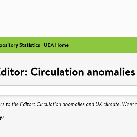
pository Statistics
UEA Home
Editor: Circulation anomalie
ers to the Editor: Circulation anomalies and UK climate.
Weathe
y
)