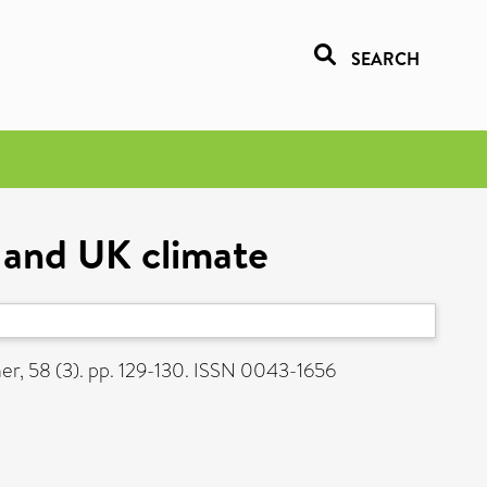
SEARCH
s and UK climate
r, 58 (3). pp. 129-130. ISSN 0043-1656