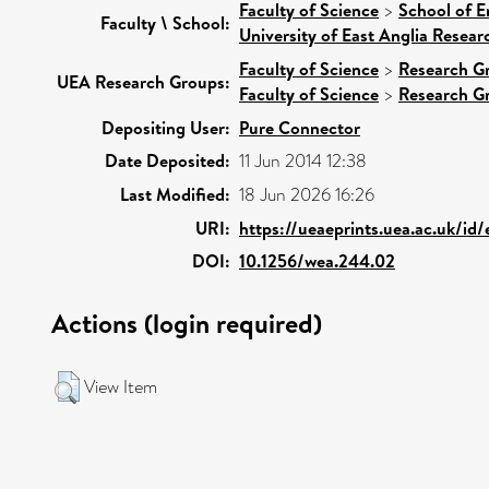
Faculty of Science
>
School of E
Faculty \ School:
University of East Anglia Resea
Faculty of Science
>
Research G
UEA Research Groups:
Faculty of Science
>
Research G
Depositing User:
Pure Connector
Date Deposited:
11 Jun 2014 12:38
Last Modified:
18 Jun 2026 16:26
URI:
https://ueaeprints.uea.ac.uk/id
DOI:
10.1256/wea.244.02
Actions (login required)
View Item