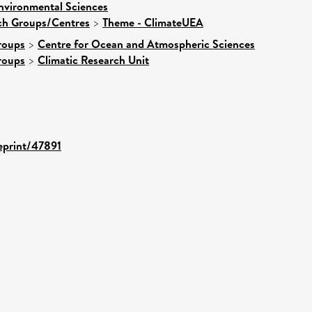
nvironmental Sciences
rch Groups/Centres
>
Theme - ClimateUEA
roups
>
Centre for Ocean and Atmospheric Sciences
roups
>
Climatic Research Unit
/eprint/47891