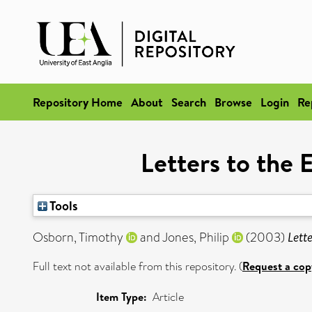
Repository Home
About
Search
Browse
Login
Re
Letters to the 
Tools
Osborn, Timothy
and
Jones, Philip
(2003)
Lett
Full text not available from this repository. (
Request a cop
Item Type:
Article