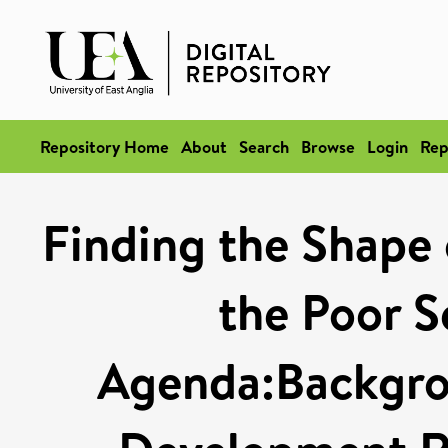
Repository Home
About
Search
Browse
Login
Rep
Finding the Shape
the Poor S
Agenda:Backgro