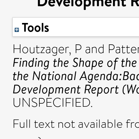
Development R
Tools
Houtzager, P
and
Patte
Finding the Shape of th
the National Agenda:Ba
Development Report (Wo
UNSPECIFIED.
Full text not available fr