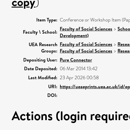
copy
)
Item Type:
Conference or Workshop Item (Pap
Faculty of Social Sciences
>
Schoo
Faculty \ School:
Development)
Faculty of Social Sciences
>
Resea
UEA Research
Groups:
Faculty of Social Sciences
>
Resea
Depositing User:
Pure Connector
Date Deposited:
06 Mar 2014 13:42
Last Modified:
23 Apr 2026 00:58
URI:
https://ueaeprints.uea.ac.uk/id/e
DOI:
Actions (login require