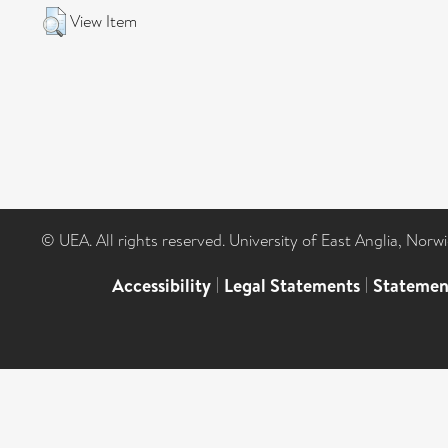
View Item
© UEA. All rights reserved. University of East Anglia, Nor
Accessibility
|
Legal Statements
|
Statemen