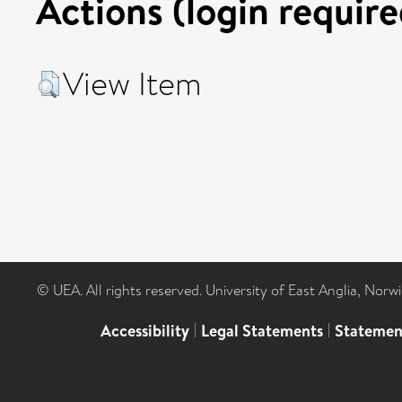
Actions (login require
View Item
© UEA. All rights reserved. University of East Anglia, Nor
Accessibility
|
Legal Statements
|
Statemen