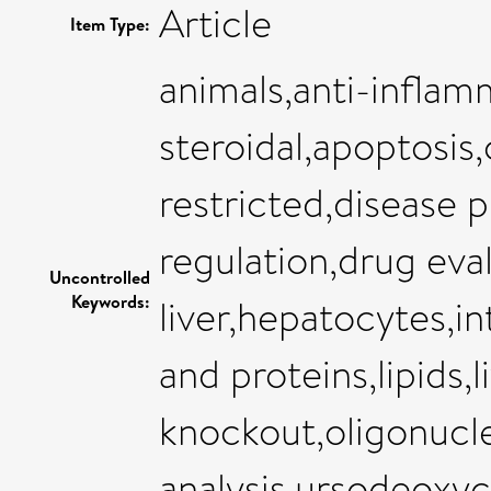
Article
Item Type:
animals,anti-inflam
steroidal,apoptosis,c
restricted,disease 
regulation,drug eval
Uncontrolled
Keywords:
liver,hepatocytes,in
and proteins,lipids,l
knockout,oligonucl
analysis,ursodeoxyc