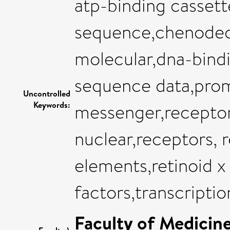
atp-binding cassett
sequence,chenodeox
molecular,dna-bind
sequence data,promo
Uncontrolled
Keywords:
messenger,receptor
nuclear,receptors, 
elements,retinoid x
factors,transcriptio
Faculty of Medicin