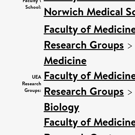
Faculty \
School:
Norwich Medical S
Faculty of Medicin
Research Groups
Medicine
Faculty of Medicin
UEA
Research
Research Groups
Groups:
Biology
Faculty of Medicin