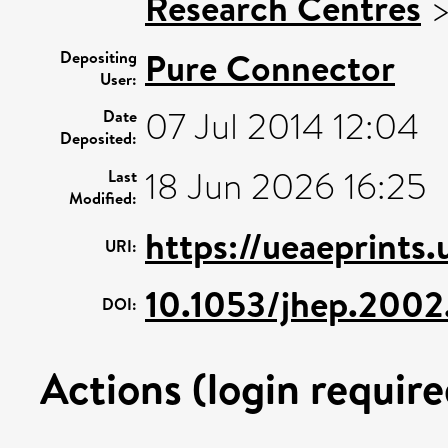
Research Centres
Pure Connector
Depositing
User:
07 Jul 2014 12:04
Date
Deposited:
18 Jun 2026 16:25
Last
Modified:
https://ueaeprints
URI:
10.1053/jhep.2002
DOI:
Actions (login require