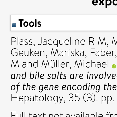
exp
Tools
Plass, Jacqueline R M
,
M
Geuken, Mariska
,
Faber,
M
and
Müller, Michael
and bile salts are involv
of the gene encoding the
Hepatology, 35 (3). pp
Full text not available fr