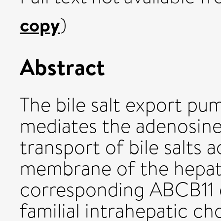
copy
)
Abstract
The bile salt export p
mediates the adenosin
transport of bile salts 
membrane of the hepato
corresponding ABCB11 
familial intrahepatic ch