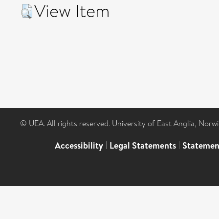
View Item
© UEA. All rights reserved. University of East Anglia, Nor
Accessibility
|
Legal Statements
|
Statemen