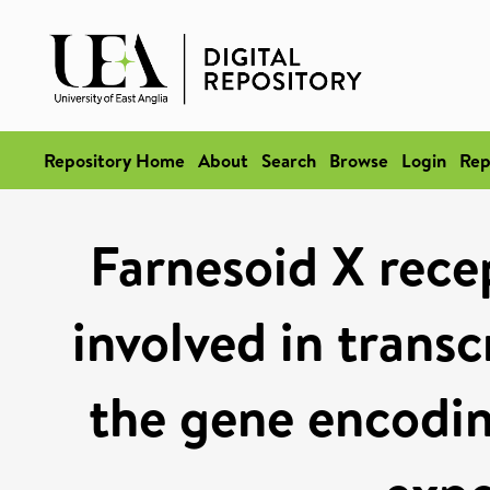
Repository Home
About
Search
Browse
Login
Rep
Farnesoid X recep
involved in transc
the gene encodin