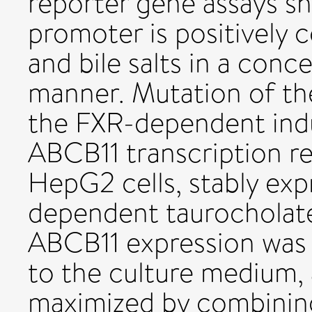
reporter gene assays s
promoter is positively 
and bile salts in a con
manner. Mutation of th
the FXR-dependent ind
ABCB11 transcription re
HepG2 cells, stably exp
dependent taurocholate 
ABCB11 expression was i
to the culture medium, 
maximized by combining