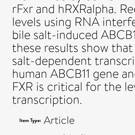
rFxr and hRXRalpha. R
levels using RNA interf
bile salt-induced ABCB1
these results show that 
salt-dependent transcri
human ABCB11 gene and 
FXR is critical for the 
transcription.
Article
Item Type: