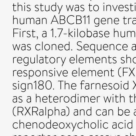
this study was to invest
human ABCB11 gene trans
First, a 1.7-kilobase h
was cloned. Sequence an
regulatory elements sh
responsive element (FX
sign180. The farnesoid 
as a heterodimer with t
(RXRalpha) and can be a
chenodeoxycholic acid