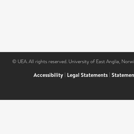
© UEA. All rights reserved. University of East Anglia, Nor
Accessibility
|
Legal Statements
|
Statemen