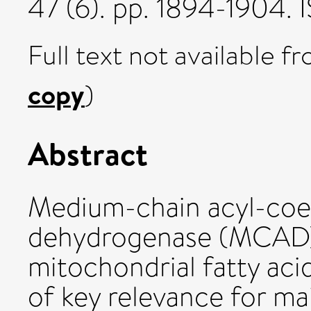
47 (6). pp. 1894-1904.
Full text not available fr
copy
)
Abstract
Medium-chain acyl-co
dehydrogenase (MCAD) c
mitochondrial fatty acid
of key relevance for m