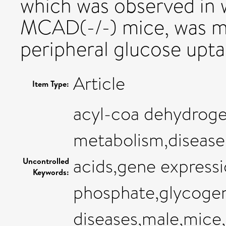
which was observed in w
MCAD(-/-) mice, was m
peripheral glucose upta
Article
Item Type:
acyl-coa dehydroge
metabolism,disease
acids,gene expressi
Uncontrolled
Keywords:
phosphate,glycogen,
diseases,male,mice,