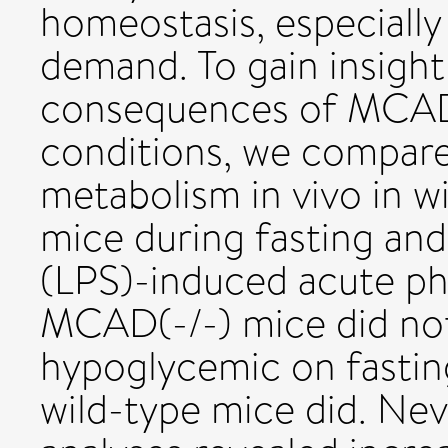
homeostasis, especially
demand. To gain insight
consequences of MCAD 
conditions, we compar
metabolism in vivo in 
mice during fasting and
(LPS)-induced acute ph
MCAD(-/-) mice did n
hypoglycemic on fastin
wild-type mice did. Nev