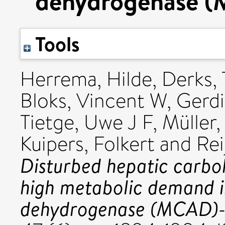
dehydrogenase (
Tools
Herrema, Hilde
,
Derks, 
Bloks, Vincent W
,
Gerdi
Tietge, Uwe J F
,
Müller,
Kuipers, Folkert
and
Rei
Disturbed hepatic carb
high metabolic demand 
dehydrogenase (MCAD)-d