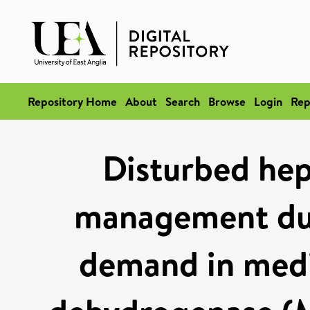
Repository Home
About
Search
Browse
Login
Rep
Disturbed hep
management dur
demand in med