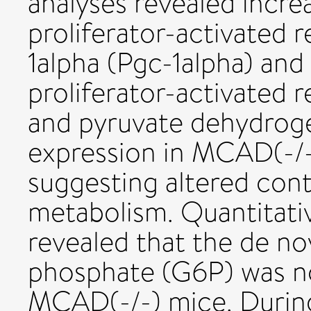
analyses revealed incr
proliferator-activated
1alpha (Pgc-1alpha) an
proliferator-activated 
and pyruvate dehydroge
expression in MCAD(-/-
suggesting altered cont
metabolism. Quantitati
revealed that the de no
phosphate (G6P) was no
MCAD(-/-) mice. During