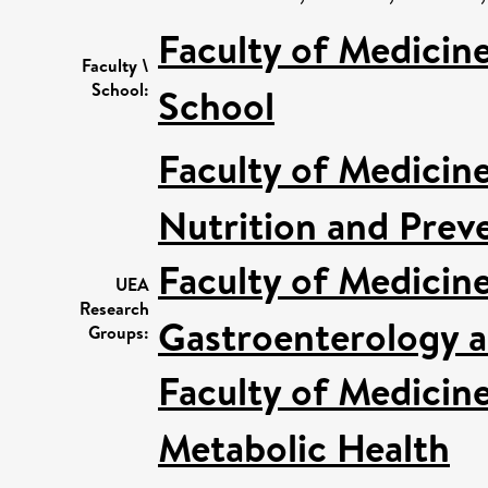
Faculty of Medicin
Faculty \
School:
School
Faculty of Medicin
Nutrition and Prev
Faculty of Medicin
UEA
Research
Gastroenterology a
Groups:
Faculty of Medicin
Metabolic Health