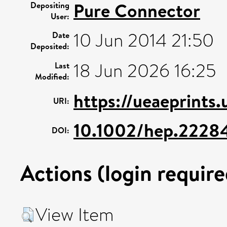
Pure Connector
Depositing
User:
10 Jun 2014 21:50
Date
Deposited:
18 Jun 2026 16:25
Last
Modified:
https://ueaeprints.
URI:
10.1002/hep.2228
DOI:
Actions (login require
View Item