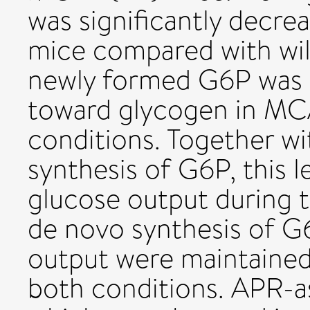
was significantly decr
mice compared with wil
newly formed G6P was p
toward glycogen in MC
conditions. Together w
synthesis of G6P, this 
glucose output during 
de novo synthesis of G
output were maintained
both conditions. APR-a