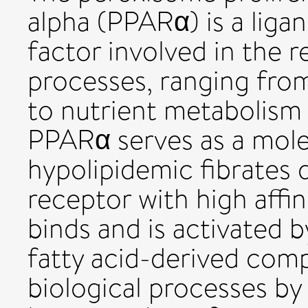
alpha (PPARα) is a liga
factor involved in the r
processes, ranging fro
to nutrient metabolism
PPARα serves as a molec
hypolipidemic fibrates 
receptor with high affi
binds and is activated 
fatty acid-derived co
biological processes by 