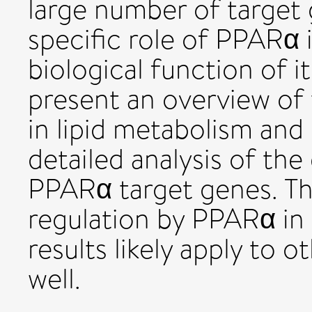
large number of target 
specific role of PPARα i
biological function of i
present an overview of
in lipid metabolism and
detailed analysis of the
PPARα target genes. Th
regulation by PPARα in 
results likely apply to 
well.