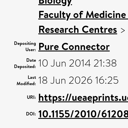
Faculty of Medicine
Research Centres
Pure Connector
Depositing
User:
10 Jun 2014 21:38
Date
Deposited:
18 Jun 2026 16:25
Last
Modified:
https://ueaeprints.
URI:
10.1155/2010/6120
DOI: