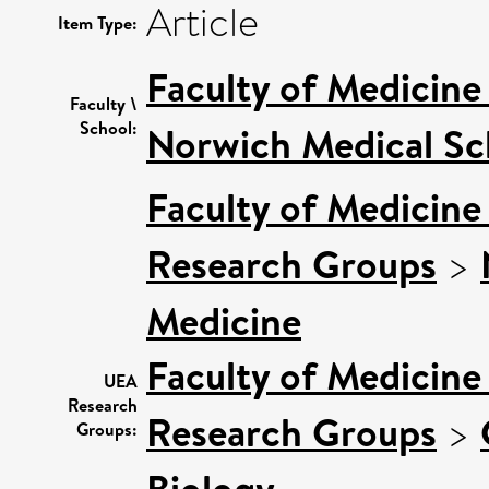
Article
Item Type:
Faculty of Medicine
Faculty \
School:
Norwich Medical Sc
Faculty of Medicine
Research Groups
>
Medicine
Faculty of Medicine
UEA
Research
Research Groups
>
Groups:
Biology