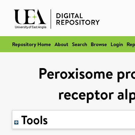
Repository Home
About
Search
Browse
Login
Rep
Peroxisome pro
receptor al
Tools