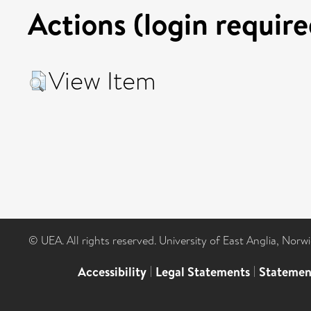
Actions (login require
View Item
© UEA. All rights reserved. University of East Anglia, Nor
Accessibility
|
Legal Statements
|
Statemen