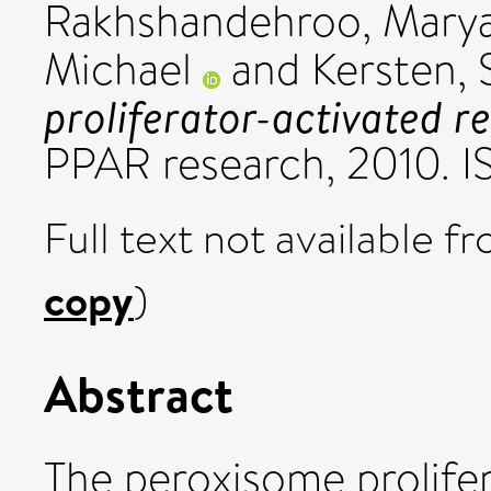
Rakhshandehroo, Mary
Michael
and
Kersten, 
proliferator-activated r
PPAR research, 2010. 
Full text not available fr
copy
)
Abstract
The peroxisome prolife