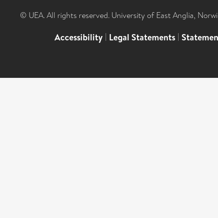
© UEA. All rights reserved. University of East Anglia, Nor
Accessibility
|
Legal Statements
|
Statemen