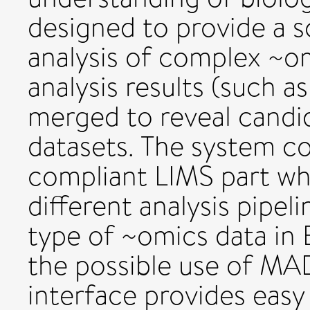
designed to provide a s
analysis of complex ~om
analysis results (such as
merged to reveal candi
datasets. The system co
compliant LIMS part wh
different analysis pipeli
type of ~omics data in
the possible use of M
interface provides easy