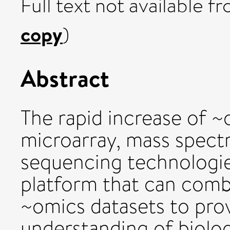
Full text not available fr
copy
)
Abstract
The rapid increase of 
microarray, mass spect
sequencing technologie
platform that can combi
~omics datasets to prov
understanding of biolo