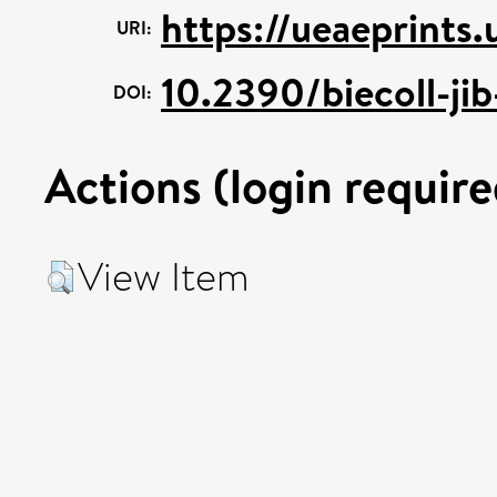
https://ueaeprints
URI:
10.2390/biecoll-ji
DOI:
Actions (login require
View Item