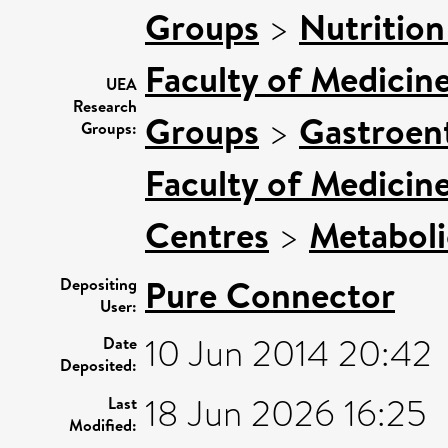
Groups
>
Nutrition
Faculty of Medicin
UEA
Research
Groups
>
Gastroen
Groups:
Faculty of Medicin
Centres
>
Metaboli
Pure Connector
Depositing
User:
10 Jun 2014 20:42
Date
Deposited:
18 Jun 2026 16:25
Last
Modified: