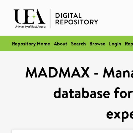
Repository Home
About
Search
Browse
Login
Rep
MADMAX - Manag
database for
exp