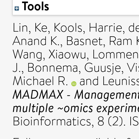
Tools
Lin, Ke
,
Kools, Harrie
,
de
Anand K.
,
Basnet, Ram 
Wang, Xiaowu
,
Lommen,
J.
,
Bonnema, Guusje
,
Vi
Michael R.
and
Leunis
MADMAX - Management a
multiple ~omics experim
Bioinformatics, 8 (2). 