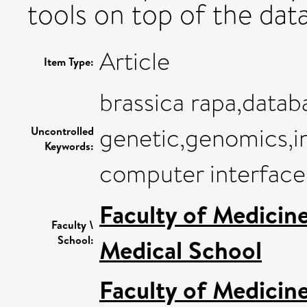
tools on top of the dat
Article
Item Type:
brassica rapa,datab
genetic,genomics,i
Uncontrolled
Keywords:
computer interface
Faculty of Medicin
Faculty \
School:
Medical School
Faculty of Medicin