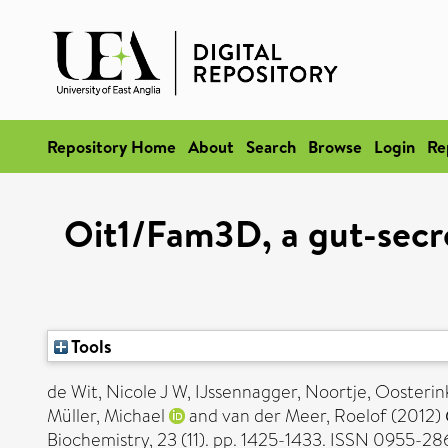
Repository Home
About
Search
Browse
Login
Re
Oit1/Fam3D, a gut-secre
Tools
de Wit, Nicole J W
,
IJssennagger, Noortje
,
Oosterink
Müller, Michael
and
van der Meer, Roelof
(2012)
Biochemistry, 23 (11). pp. 1425-1433. ISSN 0955-28