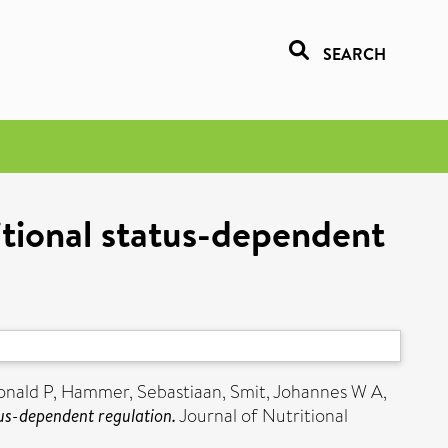
SEARCH
itional status-dependent
onald P
,
Hammer, Sebastiaan
,
Smit, Johannes W A
,
tus-dependent regulation.
Journal of Nutritional