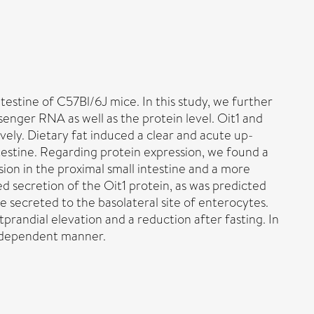
testine of C57Bl/6J mice. In this study, we further
enger RNA as well as the protein level. Oit1 and
ely. Dietary fat induced a clear and acute up-
ntestine. Regarding protein expression, we found a
sion in the proximal small intestine and a more
d secretion of the Oit1 protein, as was predicted
 secreted to the basolateral site of enterocytes.
prandial elevation and a reduction after fasting. In
s-dependent manner.