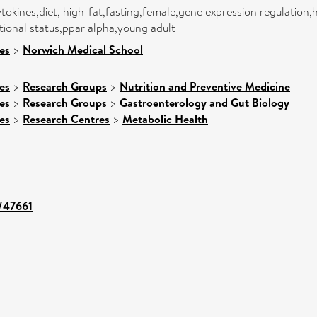
tokines,diet, high-fat,fasting,female,gene expression regulation,
tional status,ppar alpha,young adult
es
>
Norwich Medical School
es
>
Research Groups
>
Nutrition and Preventive Medicine
es
>
Research Groups
>
Gastroenterology and Gut Biology
es
>
Research Centres
>
Metabolic Health
t/47661