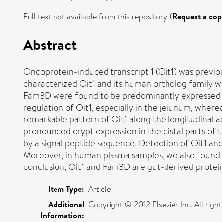
Full text not available from this repository. (
Request a cop
Abstract
Oncoprotein-induced transcript 1 (Oit1) was previous
characterized Oit1 and its human ortholog family w
Fam3D were found to be predominantly expressed in 
regulation of Oit1, especially in the jejunum, where
remarkable pattern of Oit1 along the longitudinal ax
pronounced crypt expression in the distal parts of 
by a signal peptide sequence. Detection of Oit1 and
Moreover, in human plasma samples, we also found an
conclusion, Oit1 and Fam3D are gut-derived protein
Item Type:
Article
Additional
Copyright © 2012 Elsevier Inc. All right
Information: