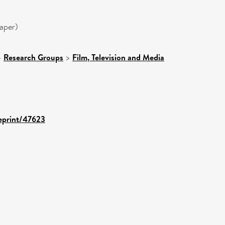
aper)
>
Research Groups
>
Film, Television and Media
/eprint/47623