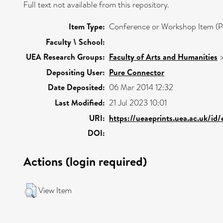
Full text not available from this repository.
Item Type:
Conference or Workshop Item (P
Faculty \ School:
UEA Research Groups:
Faculty of Arts and Humanities
Depositing User:
Pure Connector
Date Deposited:
06 Mar 2014 12:32
Last Modified:
21 Jul 2023 10:01
URI:
https://ueaeprints.uea.ac.uk/id
DOI:
Actions (login required)
View Item