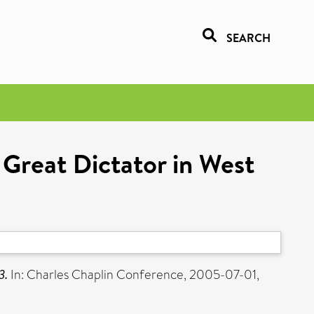
SEARCH
 Great Dictator in West
3.
In: Charles Chaplin Conference, 2005-07-01,