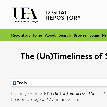
Repository Home
About
Search
Browse
Login
Re
The (Un)Timeliness of 
Tools
Kramer, Peter
(2005)
The (Un)Timeliness of Satire: 
London College of COmmunication.