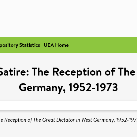
pository Statistics
UEA Home
Satire: The Reception of The
Germany, 1952-1973
The Reception of The Great Dictator in West Germany, 1952-197