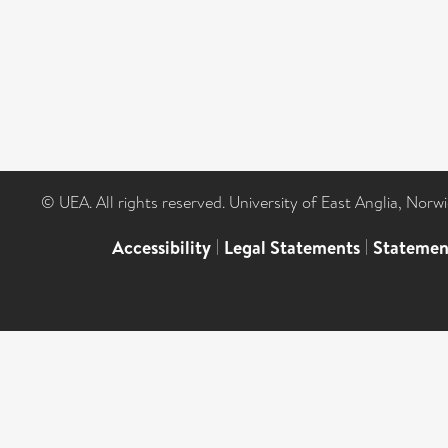
© UEA. All rights reserved. University of East Anglia, Nor
Accessibility
|
Legal Statements
|
Statemen