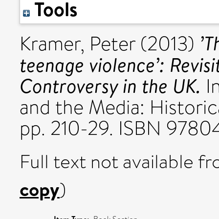
Tools
’T
Kramer, Peter
(2013)
teenage violence’: Revis
Controversy in the UK.
In
and the Media: Historic
pp. 210-29. ISBN 9780
Full text not available fr
copy
)