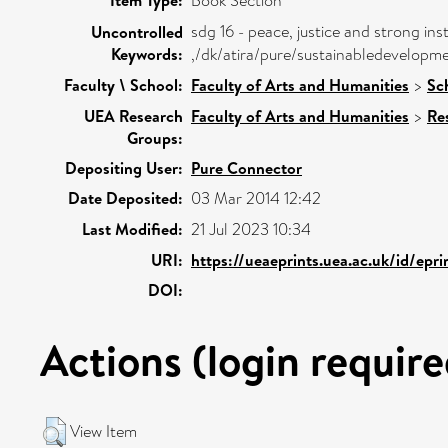
Item Type:
Book Section
sdg 16 - peace, justice and strong inst
Uncontrolled
Keywords:
,/dk/atira/pure/sustainabledevelopm
Faculty \ School:
Faculty of Arts and Humanities
>
Sc
UEA Research
Faculty of Arts and Humanities
>
Re
Groups:
Depositing User:
Pure Connector
Date Deposited:
03 Mar 2014 12:42
Last Modified:
21 Jul 2023 10:34
URI:
https://ueaeprints.uea.ac.uk/id/epri
DOI:
Actions (login require
View Item