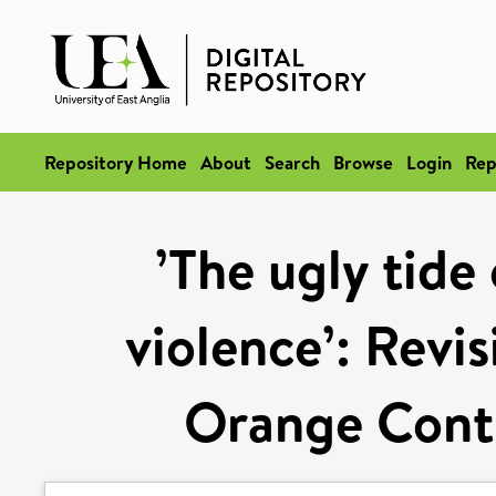
Repository Home
About
Search
Browse
Login
Rep
’The ugly tide
violence’: Revi
Orange Contr