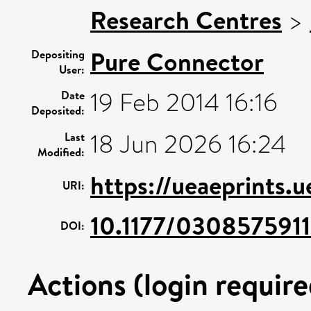
Research Centres
>
Pure Connector
Depositing
User:
19 Feb 2014 16:16
Date
Deposited:
18 Jun 2026 16:24
Last
Modified:
https://ueaeprints.
URI:
10.1177/030857591
DOI:
Actions (login require