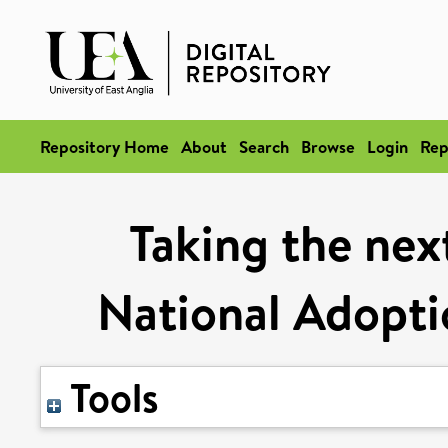
Repository Home
About
Search
Browse
Login
Rep
Taking the next
National Adopti
Tools