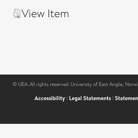
View Item
© UEA. All rights reserved. University of East Anglia, Nor
Accessibility
|
Legal Statements
|
Statemen