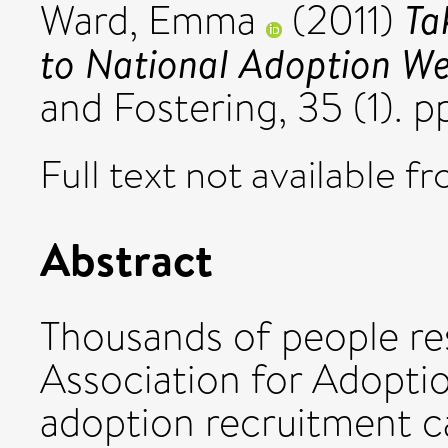
Ta
Ward, Emma
(2011)
to National Adoption We
and Fostering, 35 (1). 
Full text not available fr
Abstract
Thousands of people re
Association for Adoptio
adoption recruitment 