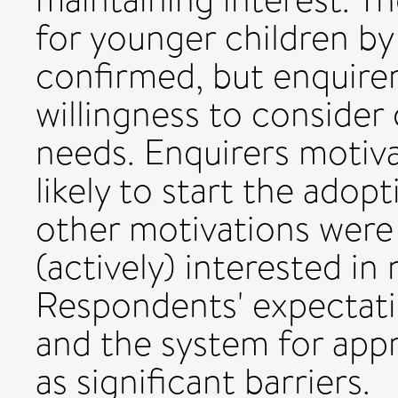
for younger children by
confirmed, but enquirer
willingness to consider
needs. Enquirers motiva
likely to start the adop
other motivations were
(actively) interested in
Respondents' expectati
and the system for app
as significant barriers.