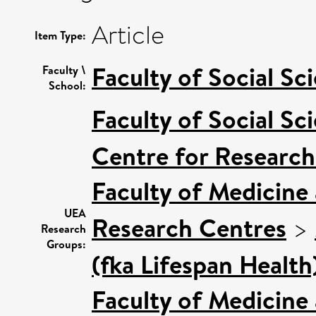
Article
Item Type:
Faculty of Social Sc
Faculty \
School:
Faculty of Social Sc
Centre for Research
Faculty of Medicine
UEA
Research Centres
>
Research
Groups:
(fka Lifespan Health
Faculty of Medicine