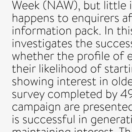
Week (NAW), but little
happens to enquirers af
information pack. In th
investigates the succe
whether the profile of e
their likelihood of star
showing interest in olde
survey completed by 49
campaign are presente
is successful in generat
maintaining interest. T