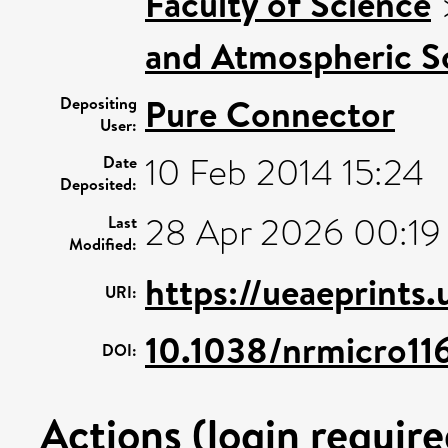
Faculty of Science
and Atmospheric Sc
Pure Connector
Depositing
User:
10 Feb 2014 15:24
Date
Deposited:
28 Apr 2026 00:19
Last
Modified:
https://ueaeprints
URI:
10.1038/nrmicro11
DOI:
Actions (login require