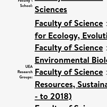
Faculty \
School:
Sciences
Faculty of Science
for Ecology, Evolu
Faculty of Science
Environmental Bio
UEA
Faculty of Science
Research
Groups:
Resources, Sustain
- to 2018)