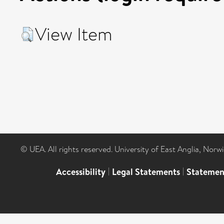
View Item
© UEA. All rights reserved. University of East Anglia, Nor
Accessibility
|
Legal Statements
|
Statemen