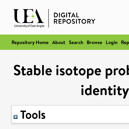
Repository Home
About
Search
Browse
Login
Rep
Stable isotope prob
identity
Tools