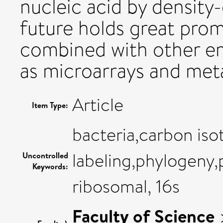
nucleic acid by density
future holds great promi
combined with other e
as microarrays and me
Article
Item Type:
bacteria,carbon iso
labeling,phylogeny,
Uncontrolled
Keywords:
ribosomal, 16s
Faculty of Science