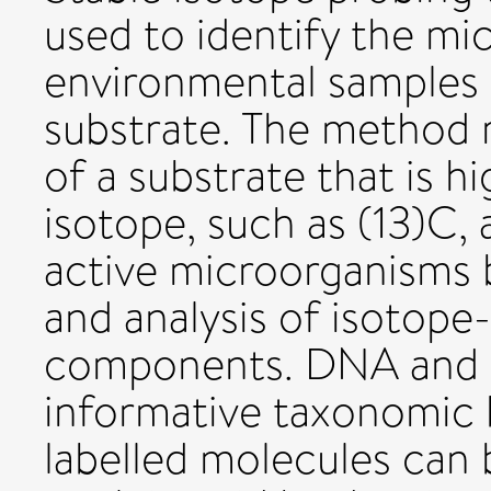
used to identify the mi
environmental samples t
substrate. The method r
of a substrate that is hi
isotope, such as (13)C, 
active microorganisms b
and analysis of isotope-
components. DNA and 
informative taxonomic 
labelled molecules can 