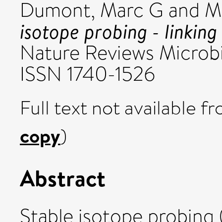
Dumont, Marc G
and
Mu
isotope probing - linking
Nature Reviews Microbi
ISSN 1740-1526
Full text not available fr
copy
)
Abstract
Stable isotope probing (