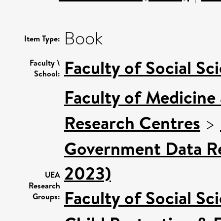
Book
Item Type:
Faculty of Social Sc
Faculty \
School:
Faculty of Medicine
Research Centres
>
Government Data Re
2023)
UEA
Research
Faculty of Social Sc
Groups: