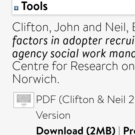
Tools
Clifton, John
and
Neil,
factors in adopter recru
agency social work mana
Centre for Research on
Norwich.
PDF (Clifton & Neil 2
Version
Download (2MB)
|
Pr