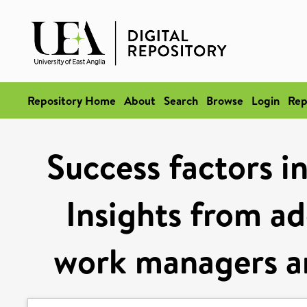
Repository Home
About
Search
Browse
Login
Rep
Success factors i
Insights from ad
work managers an