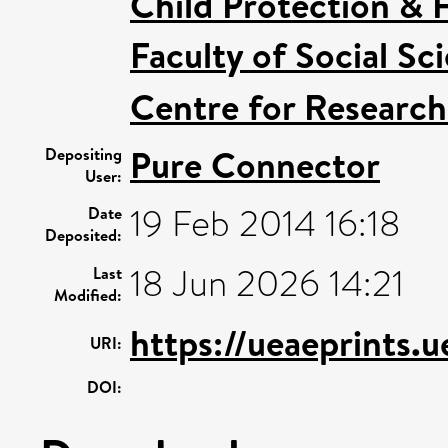
Child Protection & 
Faculty of Social Sc
Centre for Research
Pure Connector
Depositing
User:
19 Feb 2014 16:18
Date
Deposited:
18 Jun 2026 14:21
Last
Modified:
https://ueaeprints.
URI:
DOI: