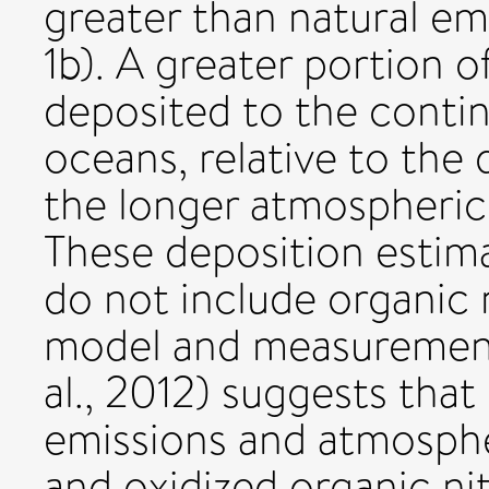
greater than natural emi
1b). A greater portion 
deposited to the contin
oceans, relative to the
the longer atmospheric 
These deposition estimat
do not include organic
model and measurement
al., 2012) suggests that
emissions and atmosphe
and oxidized organic n