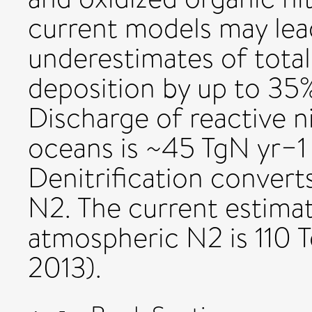
current models may lea
underestimates of total
deposition by up to 35% 
Discharge of reactive n
oceans is ~45 TgN yr−1 (
Denitrification conver
N2. The current estimat
atmospheric N2 is 110 
2013).