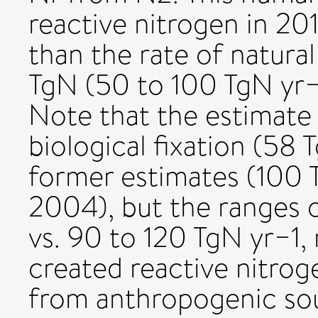
reactive nitrogen in 201
than the rate of natural
TgN (50 to 100 TgN yr−1)
Note that the estimate o
biological fixation (58 
former estimates (100 T
2004), but the ranges 
vs. 90 to 120 TgN yr−1, 
created reactive nitro
from anthropogenic sou