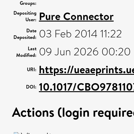
Groups:
Pure Connector
Depositing
User:
03 Feb 2014 11:22
Date
Deposited:
09 Jun 2026 00:20
Last
Modified:
https://ueaeprints.
URI:
10.1017/CBO978110
DOI:
Actions (login require