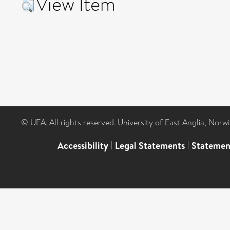
View Item
© UEA. All rights reserved. University of East Anglia, Nor
Accessibility
|
Legal Statements
|
Statemen