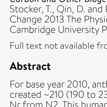
Stocker, T.
,
Qin, D.
and
Change 2013 The Physic
Cambridge University P
Full text not available fr
Abstract
For base year 2010, ant
created ~210 (190 to 2
Nr from N2. This human