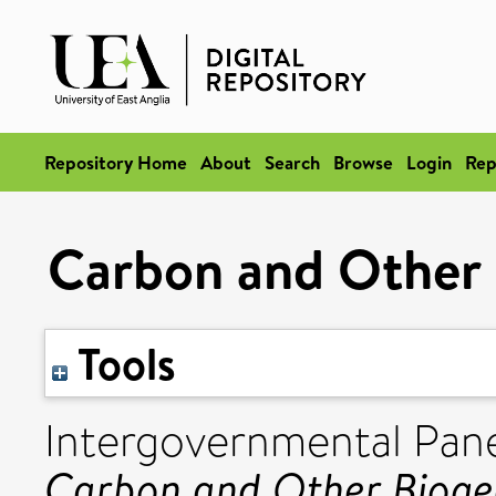
Repository Home
About
Search
Browse
Login
Rep
Carbon and Other 
Tools
Intergovernmental Pan
Carbon and Other Bioge