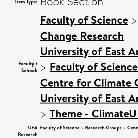
Book Section
Item Type:
Faculty of Science
Change Research
University of East 
>
Faculty of Science
Faculty \
School:
Centre for Climate
University of East 
>
Theme - Climate
UEA
Faculty of Science
>
Research Groups
>
Cent
Research