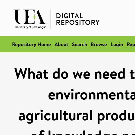
Repository Home
About
Search
Browse
Login
Rep
What do we need t
environmental
agricultural produ