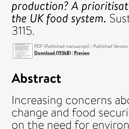
production? A prioritisa
the UK food system.
Sust
3115.
PDF (Published manuscript) - Published Version
Download (193kB)
|
Preview
Abstract
Increasing concerns ab
change and food securi
on the need for environ