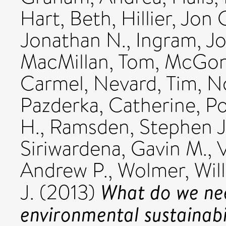
Hart, Beth
,
Hillier, Jon 
Jonathan N.
,
Ingram, Jo
MacMillan, Tom
,
McGoni
Carmel
,
Nevard, Tim
,
N
Pazderka, Catherine
,
Po
H.
,
Ramsden, Stephen J
Siriwardena, Gavin M.
,
V
Andrew P.
,
Wolmer, Wil
What do we ne
J.
(2013)
environmental sustainabil