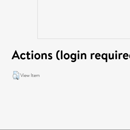
Actions (login require
View Item