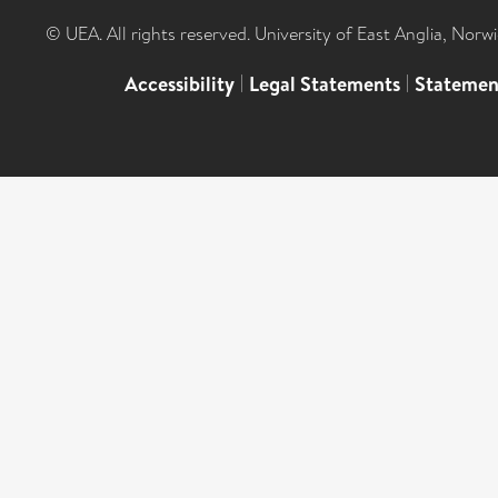
© UEA. All rights reserved. University of East Anglia, Nor
Accessibility
|
Legal Statements
|
Statemen