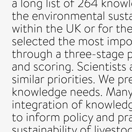
a long list of 264 kno
the environmental sustai
within the UK or for th
selected the most imp
through a three-stage p
and scoring. Scientists 
similar priorities. We p
knowledge needs. Man
integration of knowledg
to inform policy and pra
sustainability of livest