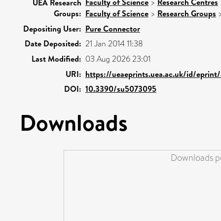
Faculty of Science
>
Research Centres
UEA Research
Groups:
Faculty of Science
>
Research Groups
Depositing User:
Pure Connector
Date Deposited:
21 Jan 2014 11:38
Last Modified:
03 Aug 2026 23:01
URI:
https://ueaeprints.uea.ac.uk/id/eprin
DOI:
10.3390/su5073095
Downloads
Downloads pe