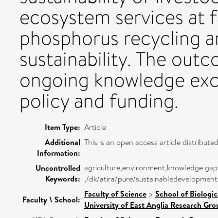
ecosystem services at f
phosphorus recycling a
sustainability. The outc
ongoing knowledge exc
policy and funding.
Item Type:
Article
Additional
This is an open access article distribu
Information:
agriculture,environment,knowledge gaps,
Uncontrolled
Keywords:
,/dk/atira/pure/sustainabledevelopmen
Faculty of Science
>
School of Biologic
Faculty \ School:
University of East Anglia Research Gr