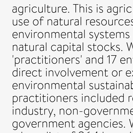
agriculture. This is agri
use of natural resourc
environmental systems t
natural capital stocks.
'practitioners' and 17 e
direct involvement or e
environmental sustainabi
practitioners included 
industry, non-governme
government agencies. W