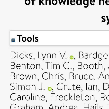
of knowledge ne
s
Tools
Dicks, Lynn V.
,
Bardget
Benton, Tim G.
,
Booth,
Brown, Chris
,
Bruce, A
Simon J.
,
Crute, Ian
,
D
Caroline
,
Freckleton, R
Graham, Andrea
,
Hails,