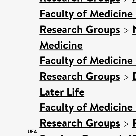
Faculty of Medicine
Research Groups
>
Medicine
Faculty of Medicine
Research Groups
>
Later Life
Faculty of Medicine
Research Groups
>
UEA