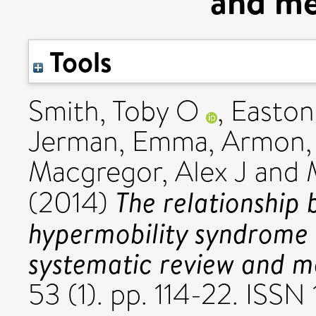
and me
Tools
Smith, Toby O
,
Easton,
Jerman, Emma
,
Armon,
Macgregor, Alex J
and
The relationship 
(2014)
hypermobility syndrome 
systematic review and m
53 (1). pp. 114-22. ISS