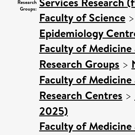
Services Research (
Research
Groups:
Faculty of Science
Epidemiology Centr
Faculty of Medicine
Research Groups
>
Faculty of Medicine
Research Centres
>
2025)
Faculty of Medicine