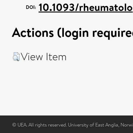
10.1093/rheumatolo
DOI:
Actions (login require
View Item
© UEA. All rights reserved. University of East Anglia, Nor