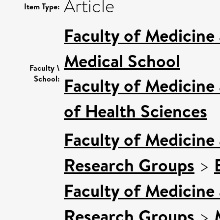
Article
Item Type:
Faculty of Medicine
Medical School
Faculty \
School:
Faculty of Medicine
of Health Sciences
Faculty of Medicine
Research Groups
>
Faculty of Medicine
Research Groups
>