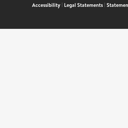
Accessibility
|
Legal Statements
|
Statemen