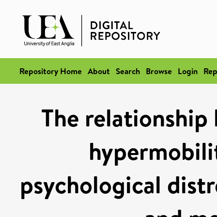
Repository Home
About
Search
Browse
Login
Rep
The relationship
hypermobili
psychological distr