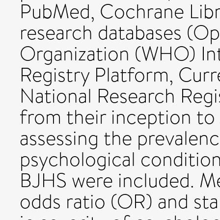
PubMed, Cochrane Libr
research databases (Op
Organization (WHO) Inte
Registry Platform, Curr
National Research Regi
from their inception to
assessing the prevalenc
psychological conditio
BJHS were included. Me
odds ratio (OR) and st