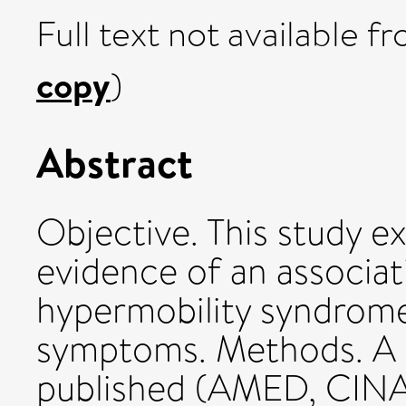
Full text not available fr
copy
)
Abstract
Objective. This study e
evidence of an associa
hypermobility syndrome
symptoms. Methods. A 
published (AMED, CIN