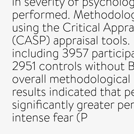
in severity of psycholo
performed. Methodologi
using the Critical Appr
(CASP) appraisal tools.
including 3957 particip
2951 controls without B
overall methodological
results indicated that 
significantly greater p
intense fear (P