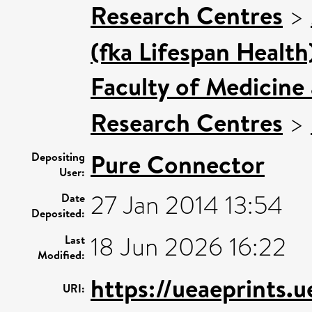
Research Centres
>
(fka Lifespan Health
Faculty of Medicine
Research Centres
>
Pure Connector
Depositing
User:
27 Jan 2014 13:54
Date
Deposited:
18 Jun 2026 16:22
Last
Modified:
https://ueaeprints.u
URI: