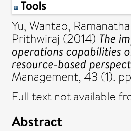
Tools
Yu, Wantao
,
Ramanatha
The im
Prithwiraj
(2014)
operations capabilities 
resource-based perspect
Management, 43 (1). pp
Full text not available fr
Abstract