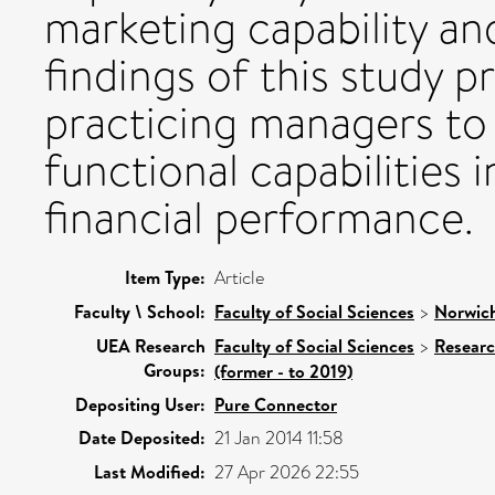
marketing capability an
findings of this study p
practicing managers to
functional capabilities 
financial performance.
Item Type:
Article
Faculty \ School:
Faculty of Social Sciences
>
Norwich
UEA Research
Faculty of Social Sciences
>
Resear
Groups:
(former - to 2019)
Depositing User:
Pure Connector
Date Deposited:
21 Jan 2014 11:58
Last Modified:
27 Apr 2026 22:55