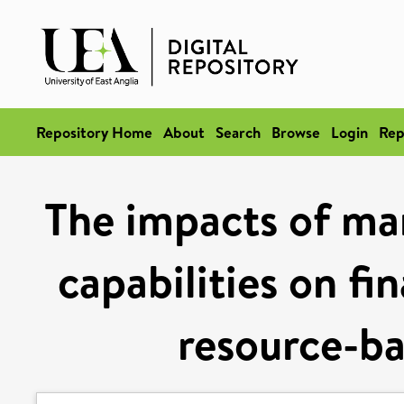
Repository Home
About
Search
Browse
Login
Rep
The impacts of ma
capabilities on fi
resource-ba