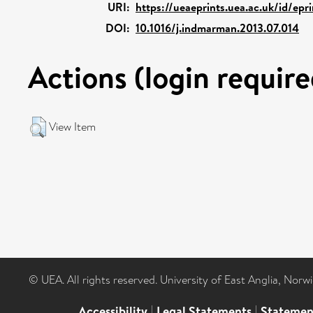
URI:
https://ueaeprints.uea.ac.uk/id/epr
DOI:
10.1016/j.indmarman.2013.07.014
Actions (login require
View Item
© UEA. All rights reserved. University of East Anglia, Nor
Accessibility
|
Legal Statements
|
Statemen