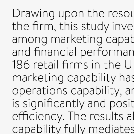
Drawing upon the reso
the firm, this study inv
among marketing capabil
and financial performan
186 retail firms in the U
marketing capability ha
operations capability, a
is significantly and posit
efficiency. The results 
capability fully mediat