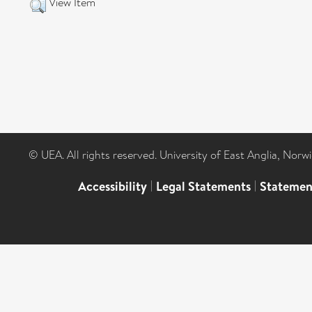
View Item
© UEA. All rights reserved. University of East Anglia, Nor
Accessibility
|
Legal Statements
|
Statemen