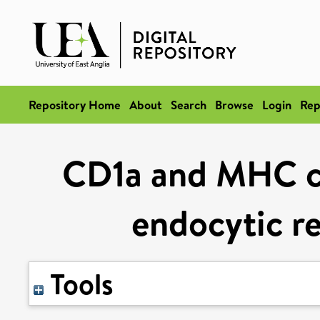
Repository Home
About
Search
Browse
Login
Rep
CD1a and MHC cla
endocytic r
Tools