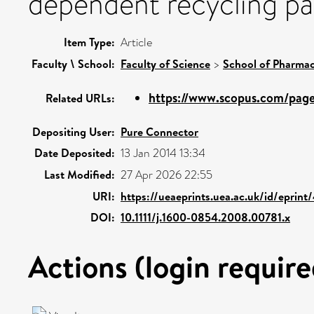
dependent recycling pa
Item Type:
Article
Faculty \ School:
Faculty of Science
>
School of Pharmac
https://www.scopus.com/pages
Related URLs:
Depositing User:
Pure Connector
Date Deposited:
13 Jan 2014 13:34
Last Modified:
27 Apr 2026 22:55
URI:
https://ueaeprints.uea.ac.uk/id/eprint
DOI:
10.1111/j.1600-0854.2008.00781.x
Actions (login require