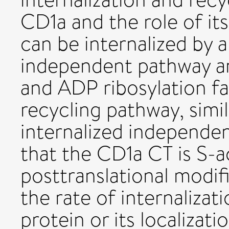
CD1a and the role of it
can be internalized by 
independent pathway an
and ADP ribosylation 
recycling pathway, simi
internalized independen
that the CD1a CT is S-a
posttranslational modi
the rate of internalizat
protein or its localizat