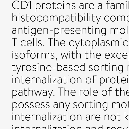
CD1 proteins are a fami
histocompatibility comp
antigen-presenting mole
T cells. The cytoplasmic
isoforms, with the exce
tyrosine-based sorting 
internalization of prot
pathway. The role of t
possess any sorting moti
internalization are not
internalization and rec