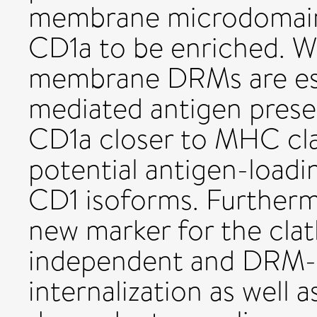
membrane microdomain
CD1a to be enriched. W
membrane DRMs are esse
mediated antigen presen
CD1a closer to MHC class
potential antigen-loa
CD1 isoforms. Furtherm
new marker for the cla
independent and DRM-
internalization as well