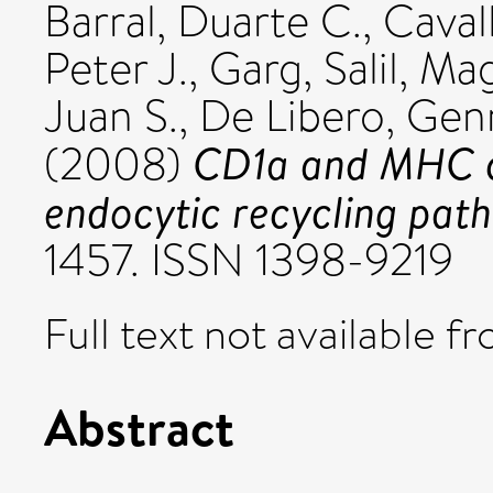
Barral, Duarte C.
,
Caval
Peter J.
,
Garg, Salil
,
Mag
Juan S.
,
De Libero, Gen
CD1a and MHC cla
(2008)
endocytic recycling pat
1457. ISSN 1398-9219
Full text not available fr
Abstract