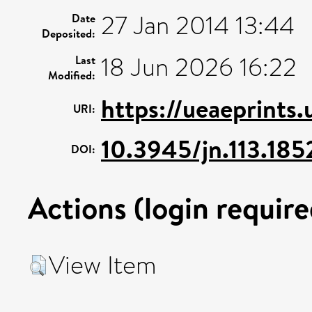
27 Jan 2014 13:44
Date
Deposited:
18 Jun 2026 16:22
Last
Modified:
https://ueaeprints
URI:
10.3945/jn.113.18
DOI:
Actions (login require
View Item