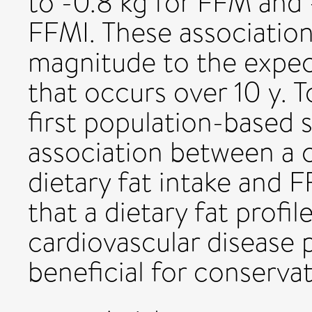
to -0.8 kg for FFM and 
FFMI. These association
magnitude to the expec
that occurs over 10 y. T
first population-based
association between a 
dietary fat intake and F
that a dietary fat profi
cardiovascular disease 
beneficial for conserva