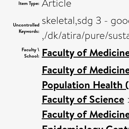
Article
Item Type:
skeletal,sdg 3 - go
Uncontrolled
Keywords:
,/dk/atira/pure/su
Faculty of Medicin
Faculty \
School:
Faculty of Medicin
Population Health 
Faculty of Science
Faculty of Medicin
Epidemiology Cent