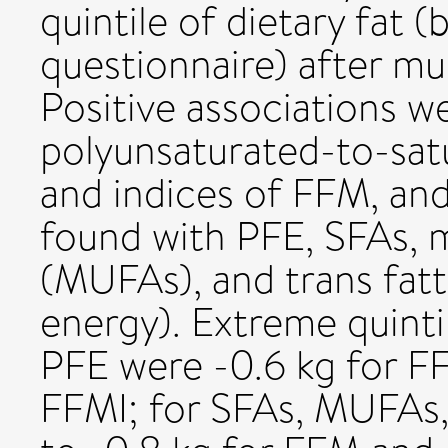
quintile of dietary fat 
questionnaire) after mu
Positive associations 
polyunsaturated-to-satu
and indices of FFM, and
found with PFE, SFAs, 
(MUFAs), and trans fatty
energy). Extreme quintil
PFE were -0.6 kg for F
FFMI; for SFAs, MUFAs,