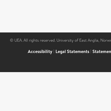
© UEA. All rights reserved. University of East Anglia, Nor
Accessibility
|
Legal Statements
|
Statemen