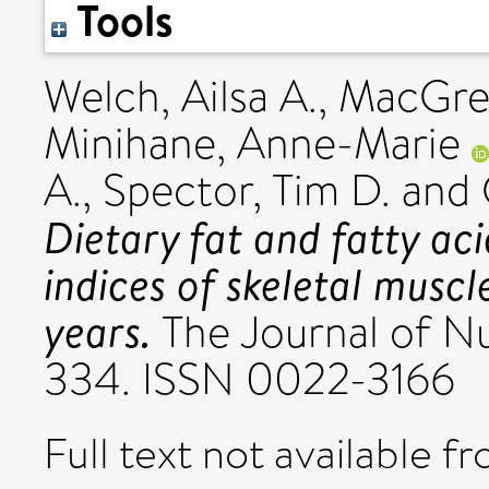
Tools
Welch, Ailsa A.
,
MacGreg
Minihane, Anne-Marie
A.
,
Spector, Tim D.
and
Dietary fat and fatty aci
indices of skeletal musc
years.
The Journal of Nut
334. ISSN 0022-3166
Full text not available fr