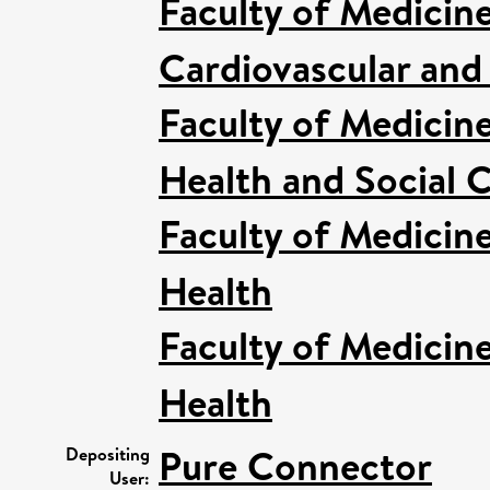
Faculty of Medicin
Cardiovascular and
Faculty of Medicin
Health and Social C
Faculty of Medicin
Health
Faculty of Medicin
Health
Pure Connector
Depositing
User: