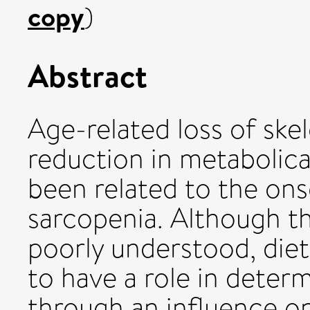
copy
)
Abstract
Age-related loss of skel
reduction in metabolical
been related to the ons
sarcopenia. Although th
poorly understood, diet
to have a role in deter
through an influence o