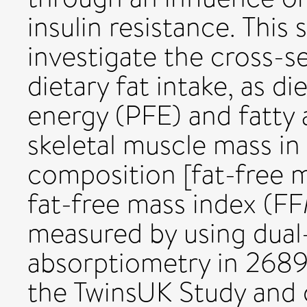
insulin resistance. This
investigate the cross-s
dietary fat intake, as d
energy (PFE) and fatty a
skeletal muscle mass in
composition [fat-free m
fat-free mass index (F
measured by using dual
absorptiometry in 268
the TwinsUK Study and 