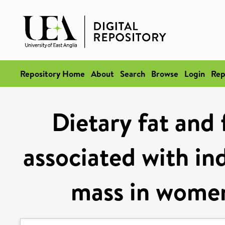
Repository Home
About
Search
Browse
Login
Rep
Dietary fat and 
associated with ind
mass in women