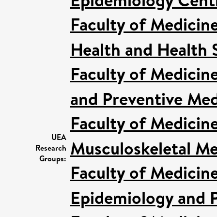
Faculty of Medicin
Health and Health 
Faculty of Medicin
and Preventive Med
Faculty of Medicin
UEA
Musculoskeletal Me
Research
Groups:
Faculty of Medicin
Epidemiology and P