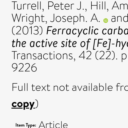
Turrell, Peter J.
,
Hill, A
Wright, Joseph. A.
an
Ferracyclic carb
(2013)
the active site of [Fe]-h
Transactions, 42 (22). 
9226
Full text not available fr
copy
)
Article
Item Type: