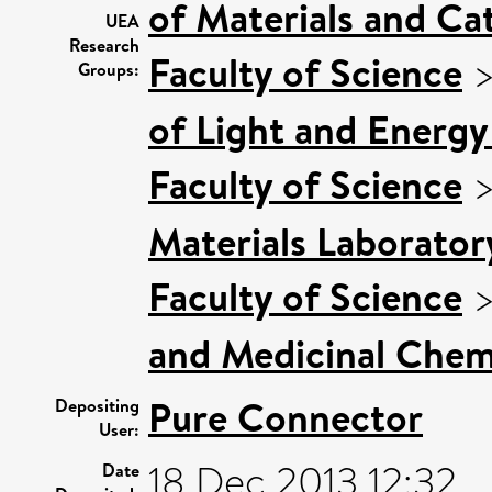
of Materials and Cat
UEA
Research
Faculty of Science
Groups:
of Light and Energy
Faculty of Science
Materials Laborator
Faculty of Science
and Medicinal Chem
Pure Connector
Depositing
User:
18 Dec 2013 12:32
Date