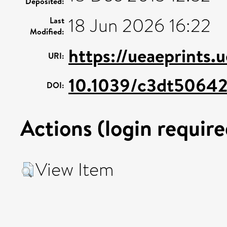
Deposited:
18 Jun 2026 16:22
Last
Modified:
https://ueaeprints.
URI:
10.1039/c3dt5064
DOI:
Actions (login require
View Item