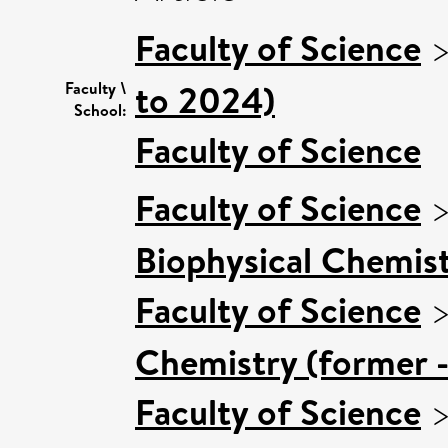
Faculty of Science
to 2024)
Faculty \
School:
Faculty of Science
Faculty of Science
Biophysical Chemist
Faculty of Science
Chemistry (former -
Faculty of Science