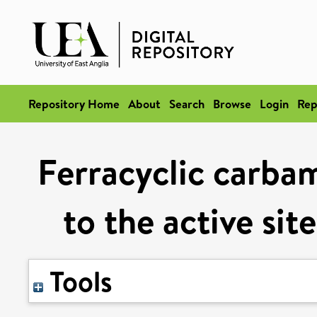
Repository Home
About
Search
Browse
Login
Rep
Ferracyclic carba
to the active sit
Tools