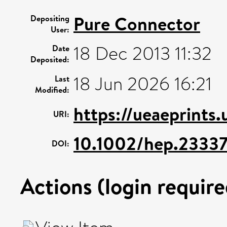
Pure Connector
Depositing
User:
18 Dec 2013 11:32
Date
Deposited:
18 Jun 2026 16:21
Last
Modified:
https://ueaeprints
URI:
10.1002/hep.2333
DOI:
Actions (login require