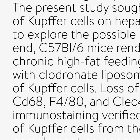
The present study soug
of Kupffer cells on hepa
to explore the possibl
end, C57Bl/6 mice rend
chronic high-fat feedin
with clodronate liposo
of Kupffer cells. Loss 
Cd68, F4/80, and Clec4
immunostaining verifie
of Kupffer cells from th