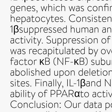
genes, which was confi
hepatocytes. Consistent
1βsuppressed human a
activity. Suppression o
was recapitulated by ov
factor κB (NF-κB) subu
abolished upon deletio
sites. Finally, IL-1βand
ability of PPARαto acti
Conclusion: Our data p