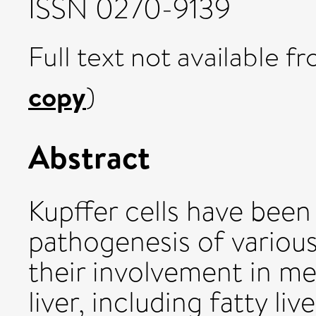
ISSN 0270-9139
Full text not available fr
copy
)
Abstract
Kupffer cells have been
pathogenesis of various
their involvement in me
liver, including fatty li