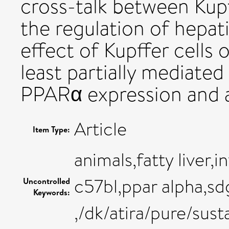
cross-talk between Kupf
the regulation of hepati
effect of Kupffer cells o
least partially mediated
PPARα expression and a
Article
Item Type:
animals,fatty liver,
c57bl,ppar alpha,sd
Uncontrolled
Keywords:
,/dk/atira/pure/su