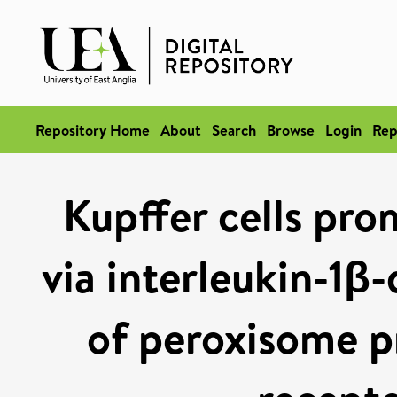
Repository Home
About
Search
Browse
Login
Rep
Kupffer cells pro
via interleukin-1β
of peroxisome pr