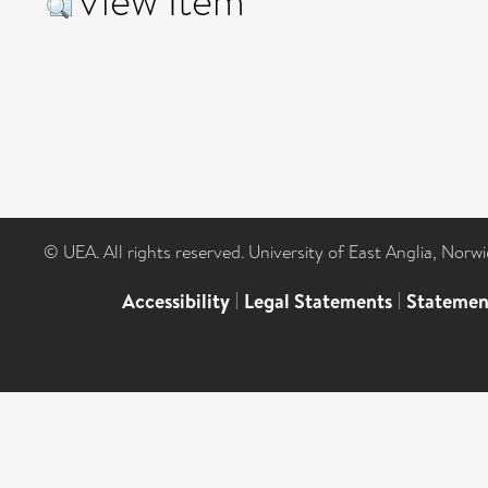
View Item
© UEA. All rights reserved. University of East Anglia, Nor
Accessibility
|
Legal Statements
|
Statemen