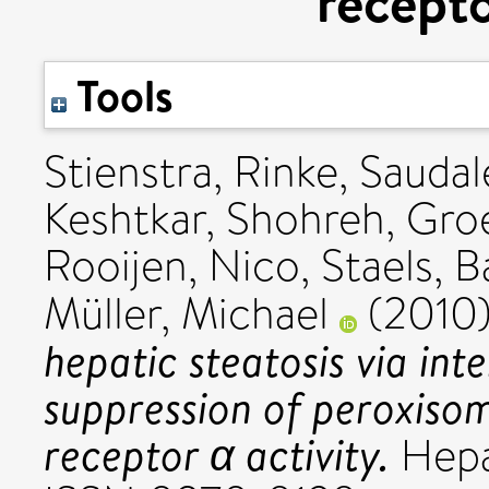
recepto
Tools
Stienstra, Rinke
,
Saudal
Keshtkar, Shohreh
,
Groe
Rooijen, Nico
,
Staels, B
Müller, Michael
(2010
hepatic steatosis via in
suppression of peroxisom
receptor α activity.
Hepat