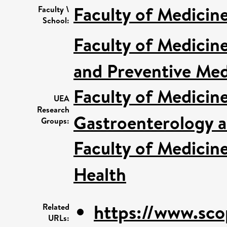
Faculty of Medicin
Faculty \
School:
Faculty of Medicin
and Preventive Med
Faculty of Medicin
UEA
Research
Gastroenterology a
Groups:
Faculty of Medicin
Health
https://www.sco
Related
URLs: