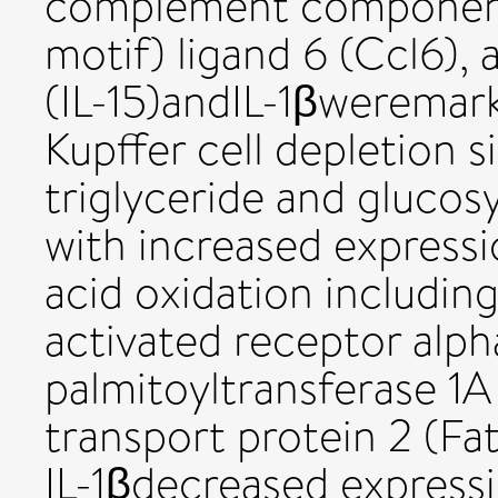
complement component
motif) ligand 6 (Ccl6), 
(IL-15)andIL-1βweremar
Kupffer cell depletion s
triglyceride and glucos
with increased expressi
acid oxidation includin
activated receptor alph
palmitoyltransferase 1A 
transport protein 2 (Fa
IL-1βdecreased express