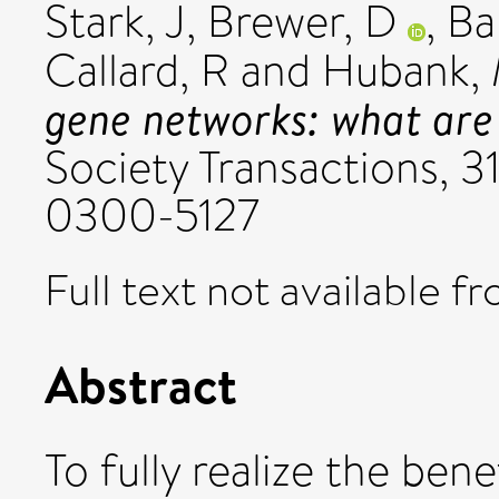
Stark, J
,
Brewer, D
,
Ba
Callard, R
and
Hubank,
gene networks: what are 
Society Transactions, 31
0300-5127
Full text not available fr
Abstract
To fully realize the ben