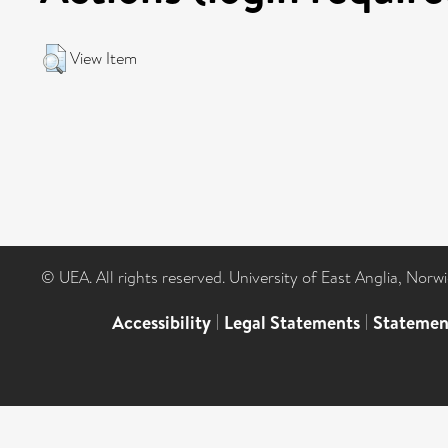
View Item
© UEA. All rights reserved. University of East Anglia, Nor
Accessibility
|
Legal Statements
|
Statemen