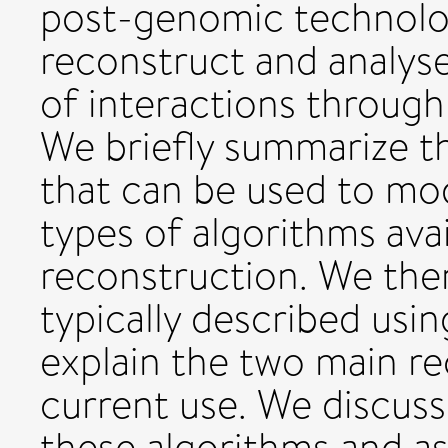
post-genomic technologi
reconstruct and analys
of interactions throug
We briefly summarize 
that can be used to mo
types of algorithms avai
reconstruction. We the
typically described usin
explain the two main r
current use. We discuss
these algorithms and a