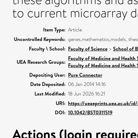
to current microarray d
Item Type:
Article
Uncontrolled Keywords:
genes,mathematics,models, theore
Faculty \ School:
Faculty of Science
>
School of B
Faculty of Medicine and Health 
UEA Research Groups:
Faculty of Medicine and Health 
Depositing User:
Pure Connector
Date Deposited:
06 Jan 2014 14:16
Last Modified:
18 Jun 2026 16:21
URI:
https://ueaeprints.uea.ac.uk/id
DOI:
10.1042/BST0311519
Actions (login require