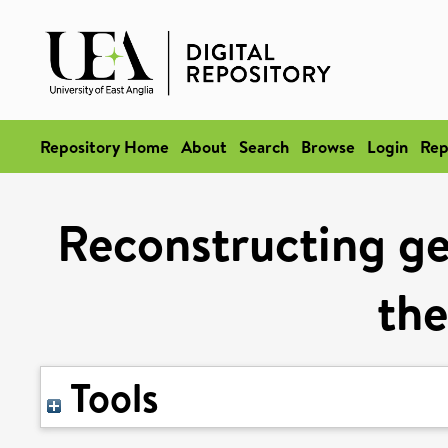
Repository Home
About
Search
Browse
Login
Rep
Reconstructing ge
the
Tools