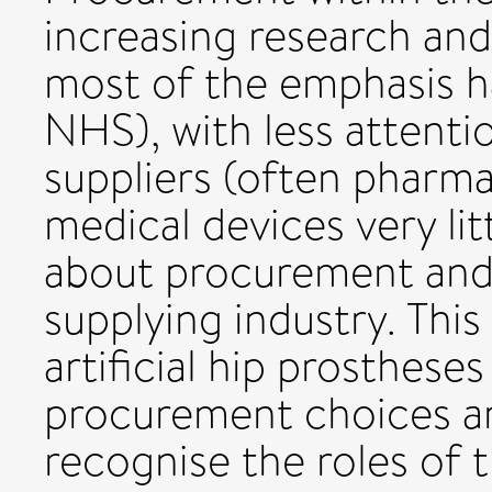
increasing research and
most of the emphasis h
NHS), with less attenti
suppliers (often pharm
medical devices very li
about procurement and 
supplying industry. This
artificial hip prosthese
procurement choices a
recognise the roles of t