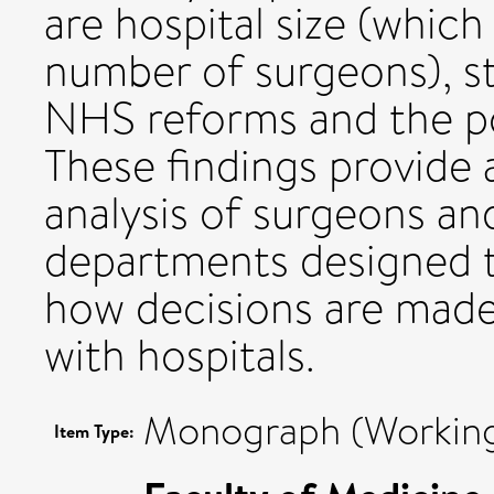
are hospital size (which 
number of surgeons), st
NHS reforms and the pot
These findings provide a
analysis of surgeons a
departments designed t
how decisions are made
with hospitals.
Monograph (Working
Item Type: