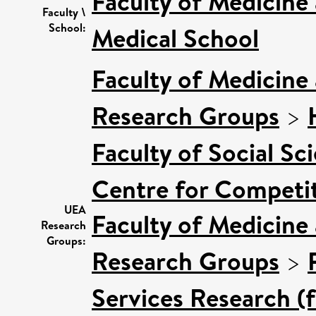
Faculty of Medicine
Faculty \
School:
Medical School
Faculty of Medicine
Research Groups
>
Faculty of Social Sc
Centre for Competit
UEA
Faculty of Medicine
Research
Groups:
Research Groups
>
Services Research (