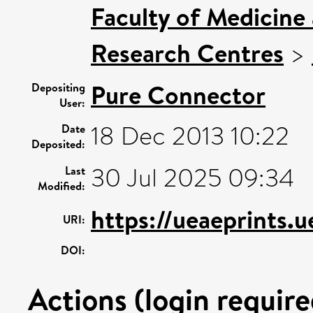
Faculty of Medicine
Research Centres
>
Pure Connector
Depositing
User:
18 Dec 2013 10:22
Date
Deposited:
30 Jul 2025 09:34
Last
Modified:
https://ueaeprints.
URI:
DOI:
Actions (login require