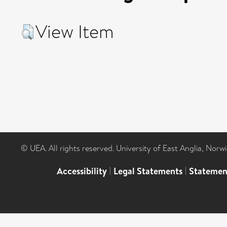
View Item
© UEA. All rights reserved. University of East Anglia, Nor
Accessibility
|
Legal Statements
|
Statemen