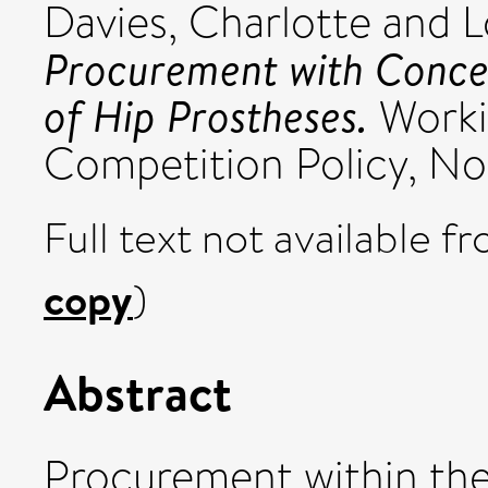
Davies, Charlotte
and
L
Procurement with Concen
of Hip Prostheses.
Worki
Competition Policy, No
Full text not available fr
copy
)
Abstract
Procurement within the