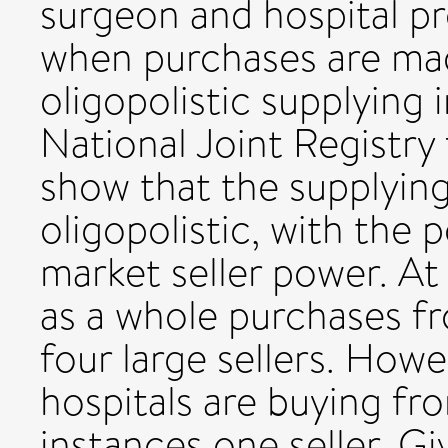
surgeon and hospital 
when purchases are mad
oligopolistic supplying 
National Joint Registry
show that the supplying
oligopolistic, with the 
market seller power. At
as a whole purchases fr
four large sellers. Howev
hospitals are buying fr
instances one seller. G