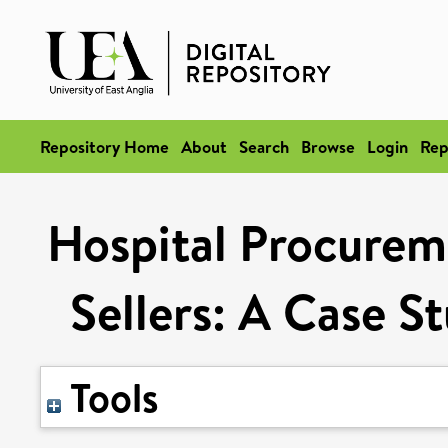
Repository Home
About
Search
Browse
Login
Rep
Hospital Procurem
Sellers: A Case S
Tools