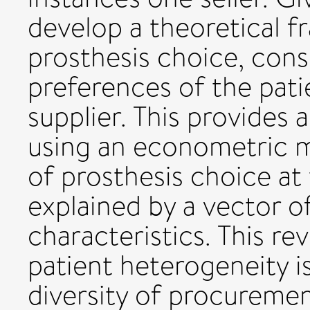
develop a theoretical 
prosthesis choice, cons
preferences of the pati
supplier. This provides 
using an econometric m
of prosthesis choice at 
explained by a vector o
characteristics. This rev
patient heterogeneity i
diversity of procureme