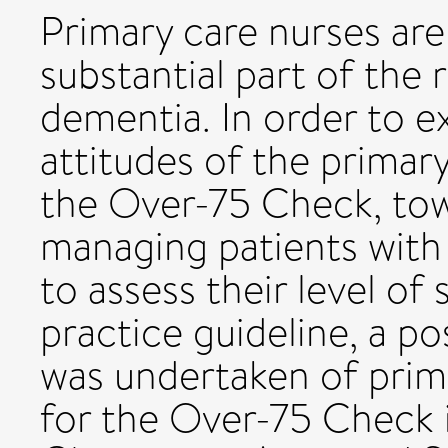
Primary care nurses are 
substantial part of the 
dementia. In order to 
attitudes of the primar
the Over-75 Check, tow
managing patients wit
to assess their level of 
practice guideline, a po
was undertaken of prim
for the Over-75 Check i