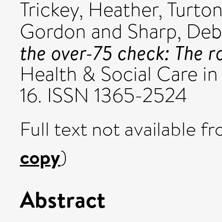
Trickey, Heather
,
Turton
Gordon
and
Sharp, De
the over-75 check: The r
Health & Social Care in
16. ISSN 1365-2524
Full text not available fr
copy
)
Abstract