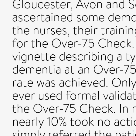
Gloucester, Avon and S
ascertained some demo
the nurses, their traini
for the Over-75 Check. 
vignette describing a ty
dementia at an Over-7
rate was achieved. Only
ever used formal validat
the Over-75 Check. In r
nearly 10% took no acti
simply referred the pat