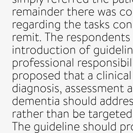
remainder there was con
regarding the tasks con
remit. The respondents
introduction of guidelin
professional responsibil
proposed that a clinical
diagnosis, assessment
dementia should addres
rather than be targeted 
The guideline should pr