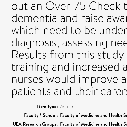
out an Over-75 Check 
dementia and raise awar
which need to be under
diagnosis, assessing ne
Results from this study
training and increased
nurses would improve ac
patients and their carer
Item Type:
Article
Faculty \ School:
Faculty of Medicine and Health S
UEA Research Groups:
Faculty of Medicine and Health S