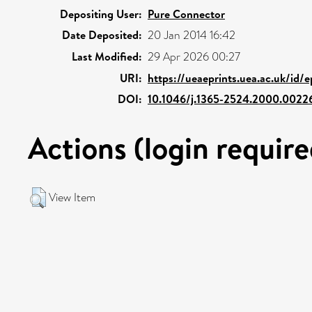
Depositing User:
Pure Connector
Date Deposited:
20 Jan 2014 16:42
Last Modified:
29 Apr 2026 00:27
URI:
https://ueaeprints.uea.ac.uk/id/
DOI:
10.1046/j.1365-2524.2000.0022
Actions (login require
View Item