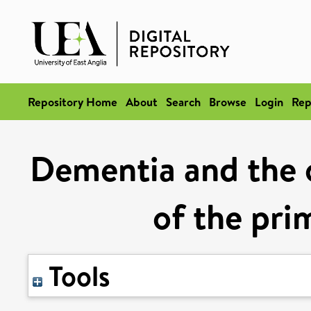
Repository Home
About
Search
Browse
Login
Rep
Dementia and the o
of the pri
Tools