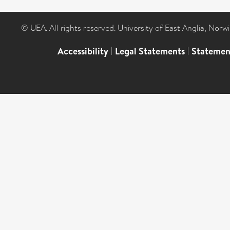
© UEA. All rights reserved. University of East Anglia, Nor
Accessibility
|
Legal Statements
|
Statemen