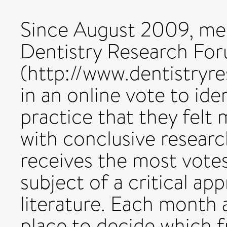
Since August 2009, me
Dentistry Research Fo
(http://www.dentistryre
in an online vote to ide
practice that they fel
with conclusive researc
receives the most vote
subject of a critical app
literature. Each month 
place to decide which f