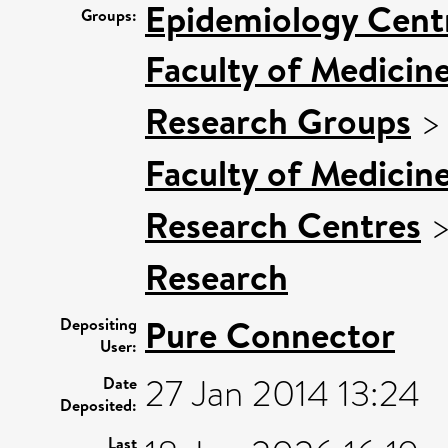
Epidemiology Cent
Groups:
Faculty of Medicin
Research Groups
Faculty of Medicin
Research Centres
Research
Pure Connector
Depositing
User:
27 Jan 2014 13:24
Date
Deposited:
Last