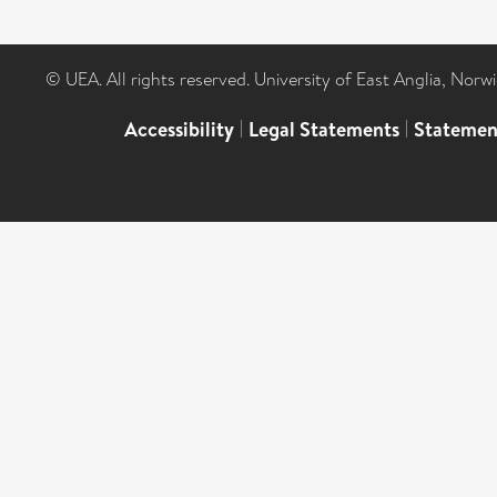
© UEA. All rights reserved. University of East Anglia, Nor
Accessibility
|
Legal Statements
|
Statemen