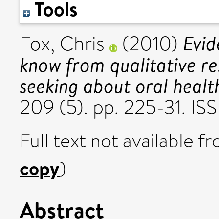
Tools
Evi
Fox, Chris
(2010)
know from qualitative re
seeking about oral healt
209 (5). pp. 225-31. I
Full text not available fr
copy
)
Abstract