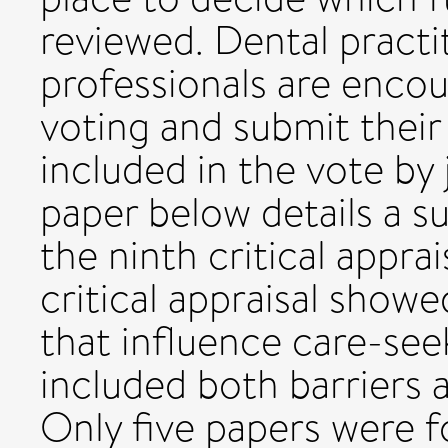
reviewed. Dental practi
professionals are encou
voting and submit their
included in the vote by 
paper below details a s
the ninth critical apprai
critical appraisal showe
that influence care-see
included both barriers 
Only five papers were f