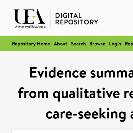
Repository Home
About
Search
Browse
Login
Rep
Evidence summa
from qualitative r
care-seeking 