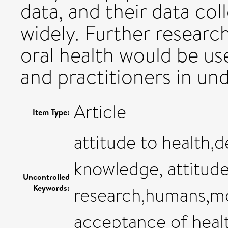
data, and their data col
widely. Further researc
oral health would be us
and practitioners in un
Article
Item Type:
attitude to health,d
knowledge, attitude
Uncontrolled
Keywords:
research,humans,mot
acceptance of heal