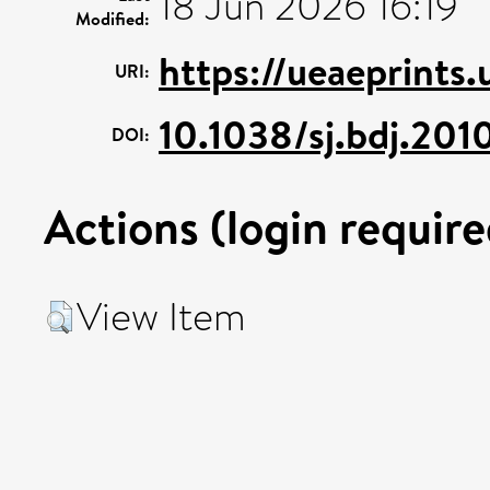
18 Jun 2026 16:19
Modified:
https://ueaeprints
URI:
10.1038/sj.bdj.201
DOI:
Actions (login require
View Item