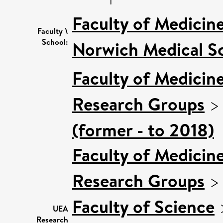
Faculty of Medicin
Faculty \
School:
Norwich Medical S
Faculty of Medicin
Research Groups
(former - to 2018)
Faculty of Medicin
Research Groups
Faculty of Science
UEA
Research