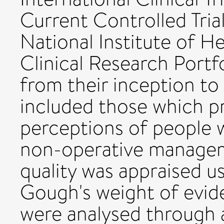
Current Controlled Tria
National Institute of He
Clinical Research Portf
from their inception to 
included those which pr
perceptions of people w
non-operative managem
quality was appraised 
Gough's weight of evide
were analysed through