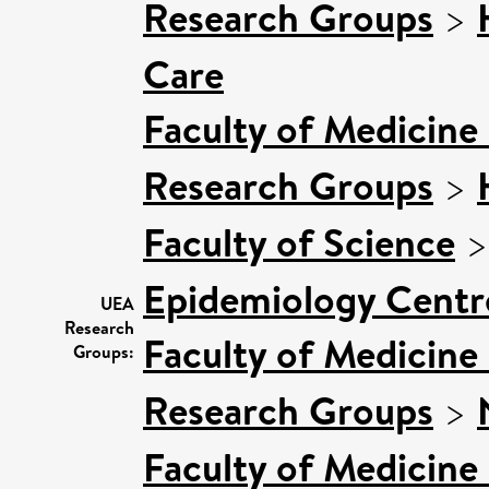
Research Groups
>
Care
Faculty of Medicine
Research Groups
>
Faculty of Science
Epidemiology Centr
UEA
Research
Faculty of Medicine
Groups:
Research Groups
>
Faculty of Medicine