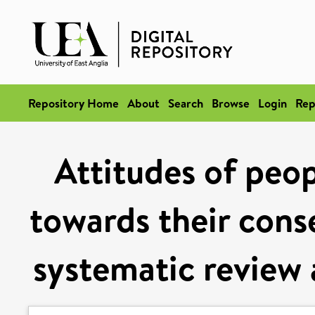
Repository Home
About
Search
Browse
Login
Rep
Attitudes of peop
towards their con
systematic review