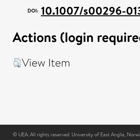
10.1007/s00296-01
DOI:
Actions (login require
View Item
© UEA. All rights reserved. University of East Anglia, Nor