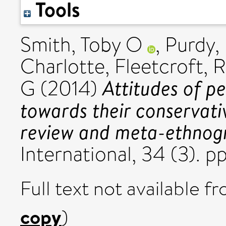
Tools
Smith, Toby O
,
Purdy,
Charlotte
,
Fleetcroft, 
Attitudes of pe
G
(2014)
towards their conservat
review and meta-ethnog
International, 34 (3). 
Full text not available fr
copy
)