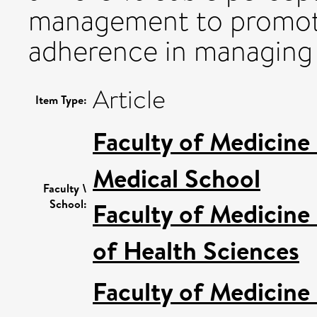
management to promote
adherence in managing o
Article
Item Type:
Faculty of Medicine
Medical School
Faculty \
School:
Faculty of Medicine
of Health Sciences
Faculty of Medicine