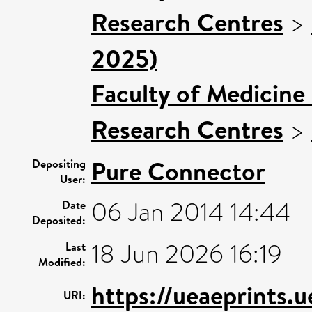
Research Centres
>
2025)
Faculty of Medicine
Research Centres
>
Pure Connector
Depositing
User:
06 Jan 2014 14:44
Date
Deposited:
18 Jun 2026 16:19
Last
Modified:
https://ueaeprints.
URI: