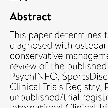
Abstract
This paper determines 
diagnosed with osteoart
conservative managemen
review of the publish
PsychINFO, SportsDis
Clinical Trials Registry
unpublished/trial regi
International Clinical Tr