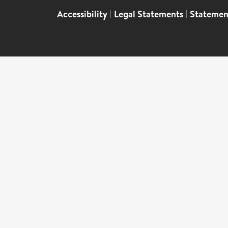
Accessibility
|
Legal Statements
|
Statemen