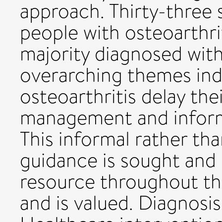
approach. Thirty-three s
people with osteoarthri
majority diagnosed with
overarching themes ind
osteoarthritis delay thei
management and inform
This informal rather tha
guidance is sought and
resource throughout the
and is valued. Diagnosis i