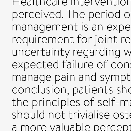
Healthcare intervention
perceived. The period o
management is an expec
requirement for joint r
uncertainty regarding wh
expected failure of con
manage pain and sympt
conclusion, patients s
the principles of self-
should not trivialise os
a more valuable percep