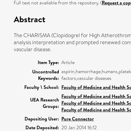
Full text not available from this repository. (
Request a cop
Abstract
The CHARISMA (Clopidogrel for High Atherothrombo
analysis interpretation and prompted renewed consi
vascular disease.
Item Type:
Article
aspirin,hemorrhage,humans,platelet
Uncontrolled
Keywords:
factors,vascular diseases
Faculty \ School:
Faculty of Medicine and Health S
Faculty of Medicine and Health S
UEA Research
Faculty of Medicine and Health S
Groups:
Faculty of Medicine and Health S
Depositing User:
Pure Connector
Date Deposited:
20 Jan 2014 16:12