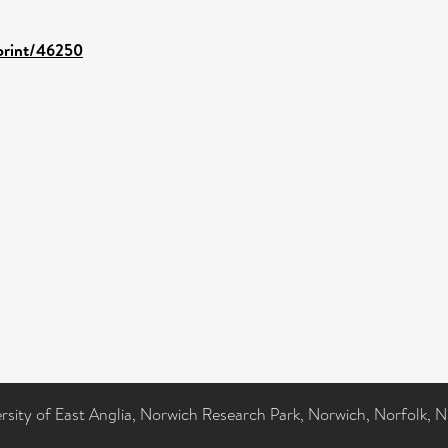
eprint/46250
ersity of East Anglia, Norwich Research Park, Norwich, Norfolk, 