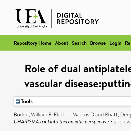
Repository Home
About
Search
Browse
Login
Re
Role of dual antiplate
vascular disease:putti
Tools
Boden, William E
,
Flather, Marcus D
and
Bhatt, Dee
CHARISMA trial into therapeutic perspective.
Cardiovas