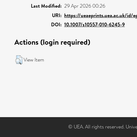
Last Modified:
29 Apr 2026 00:26
URI:
https://ueaeprints.uea.ac.uk/id/
DOI:
10.1007/s10557-010-6245-9
Actions (login required)
View Item
© UEA. All rights reserved. Univ