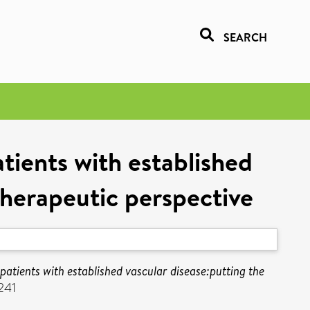
SEARCH
tients with established
therapeutic perspective
patients with established vascular disease:putting the
241