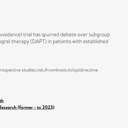
oidance) trial has spurred debate over subgroup
ogrel therapy (DAPT) in patients with established
ospective studies,risk,thrombosis,ticlopidine,time
th
Research (former - to 2023)