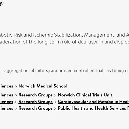
y
)
tic Risk and Ischemic Stabilization, Management, and Av
deration of the long-term role of dual aspirin and clopid
 aggregation inhibitors,randomized controlled trials as topic,retr
ciences
>
Norwich Medical School
ciences
>
Research Groups
>
Norwich Clinical Trials Unit
ciences
>
Research Groups
>
Cardiovascular and Metabolic Heal
ciences
>
Research Groups
>
Public Health and Health Services 