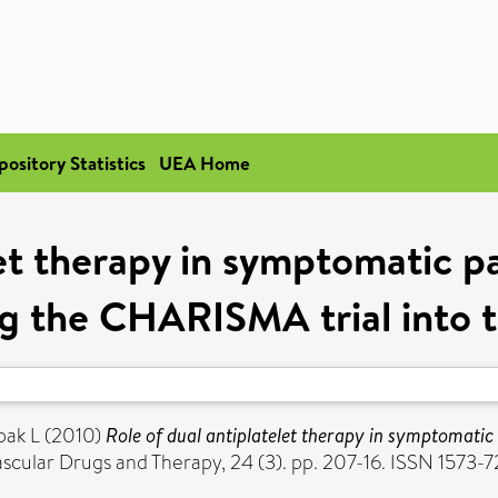
pository Statistics
UEA Home
let therapy in symptomatic pa
ng the CHARISMA trial into 
pak L
(2010)
Role of dual antiplatelet therapy in symptomatic 
cular Drugs and Therapy, 24 (3). pp. 207-16. ISSN 1573-7